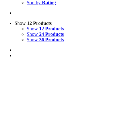
Sort by
Rating
Show
12 Products
Show
12 Products
Show
24 Products
Show
36 Products