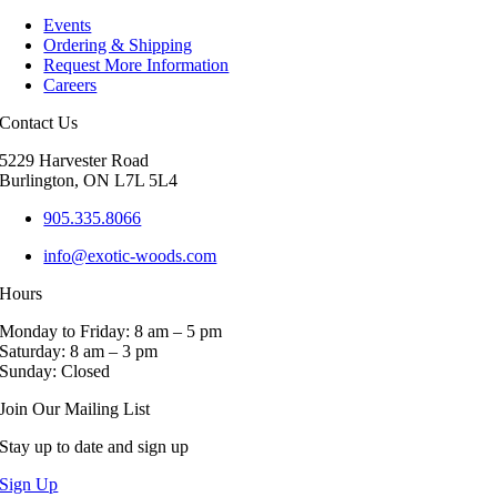
multiple
Events
variants.
Ordering & Shipping
The
Request More Information
options
Careers
may
be
Contact Us
chosen
on
5229 Harvester Road
the
Burlington, ON L7L 5L4
product
page
905.335.8066
info@exotic-woods.com
Hours
Monday to Friday: 8 am – 5 pm
Saturday: 8 am – 3 pm
Sunday: Closed
Join Our Mailing List
Stay up to date and sign up
Sign Up