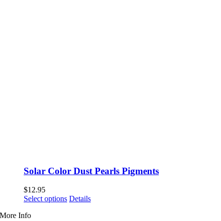
Solar Color Dust Pearls Pigments
$
12.95
This
Select options
Details
product
More Info
has