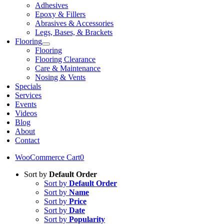
Adhesives
Epoxy & Fillers
Abrasives & Accessories
Legs, Bases, & Brackets
Flooring
Flooring
Flooring Clearance
Care & Maintenance
Nosing & Vents
Specials
Services
Events
Videos
Blog
About
Contact
WooCommerce Cart
0
Sort by
Default Order
Sort by
Default Order
Sort by
Name
Sort by
Price
Sort by
Date
Sort by
Popularity