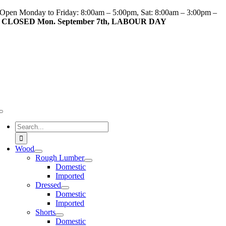
Skip
Open Monday to Friday: 8:00am – 5:00pm, Sat: 8:00am – 3:00pm –
to
CLOSED Mon. September 7th, LABOUR DAY
content
Toggle
Navigation
Search
for:
Wood
Rough Lumber
Domestic
Imported
Dressed
Domestic
Imported
Shorts
Domestic