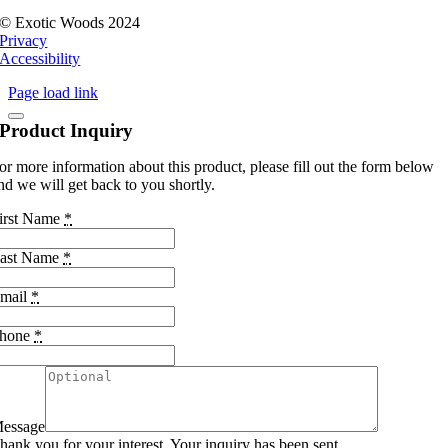
© Exotic Woods 2024
Privacy
Accessibility
Page load link
Product Inquiry
or more information about this product, please fill out the form below
nd we will get back to you shortly.
irst Name
*
ast Name
*
mail
*
hone
*
essage
hank you for your interest. Your inquiry has been sent.