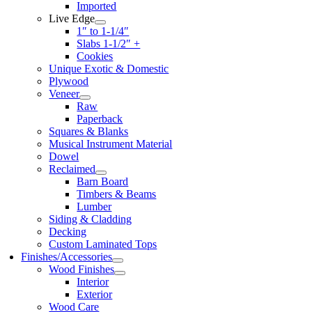
Imported
Live Edge
1″ to 1-1/4″
Slabs 1-1/2″ +
Cookies
Unique Exotic & Domestic
Plywood
Veneer
Raw
Paperback
Squares & Blanks
Musical Instrument Material
Dowel
Reclaimed
Barn Board
Timbers & Beams
Lumber
Siding & Cladding
Decking
Custom Laminated Tops
Finishes/Accessories
Wood Finishes
Interior
Exterior
Wood Care