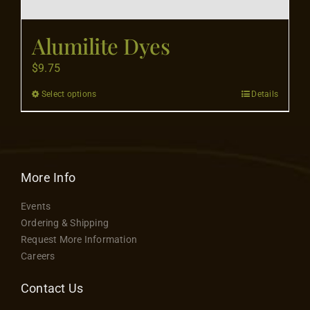
Contact
Alumilite Dyes
$
9.75
Select options
Details
This
product
has
multiple
variants.
More Info
The
Events
options
Ordering & Shipping
may
Request More Information
be
Careers
chosen
on
Contact Us
the