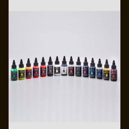
Flooring
Specials
Services
Events
Videos
Blog
About