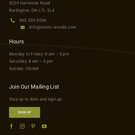
5229 Harvester Road
product
Burlington, ON L7L 5L4
page
905.335.8066
info@exotic-woods.com
Hours
Monday to Friday: 8 am – 5 pm
Saturday: 8 am – 3 pm
Sunday: Closed
Join Our Mailing List
Stay up to date and sign up
SIGN UP