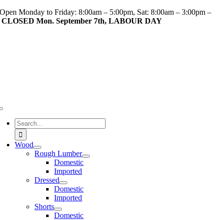
Skip
Open Monday to Friday: 8:00am – 5:00pm, Sat: 8:00am – 3:00pm –
to
CLOSED Mon. September 7th, LABOUR DAY
content
Toggle
Navigation
Search
for:
Wood
Rough Lumber
Domestic
Imported
Dressed
Domestic
Imported
Shorts
Domestic