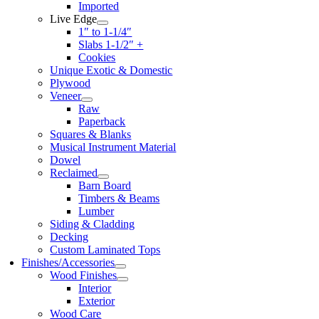
Imported
Live Edge
1″ to 1-1/4″
Slabs 1-1/2″ +
Cookies
Unique Exotic & Domestic
Plywood
Veneer
Raw
Paperback
Squares & Blanks
Musical Instrument Material
Dowel
Reclaimed
Barn Board
Timbers & Beams
Lumber
Siding & Cladding
Decking
Custom Laminated Tops
Finishes/Accessories
Wood Finishes
Interior
Exterior
Wood Care