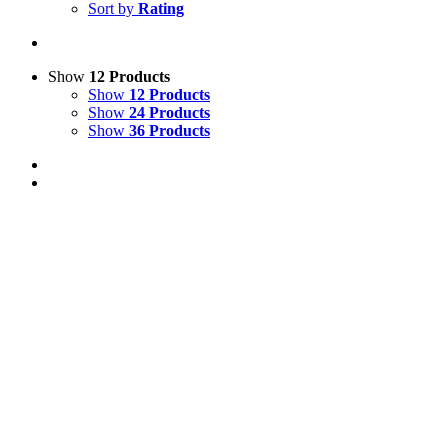
Sort by
Rating
Show
12 Products
Show
12 Products
Show
24 Products
Show
36 Products