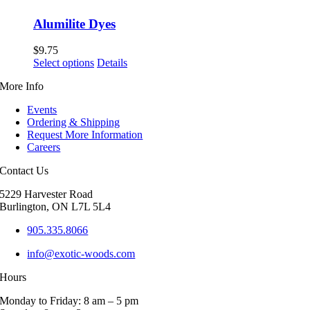
Alumilite Dyes
$
9.75
This
Select options
Details
product
More Info
has
multiple
Events
variants.
Ordering & Shipping
The
Request More Information
options
Careers
may
be
Contact Us
chosen
on
5229 Harvester Road
the
Burlington, ON L7L 5L4
product
page
905.335.8066
info@exotic-woods.com
Hours
Monday to Friday: 8 am – 5 pm