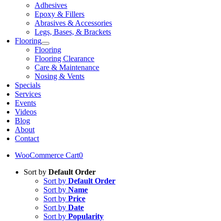
Adhesives
Epoxy & Fillers
Abrasives & Accessories
Legs, Bases, & Brackets
Flooring
Flooring
Flooring Clearance
Care & Maintenance
Nosing & Vents
Specials
Services
Events
Videos
Blog
About
Contact
WooCommerce Cart
0
Sort by
Default Order
Sort by
Default Order
Sort by
Name
Sort by
Price
Sort by
Date
Sort by
Popularity