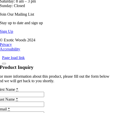
Saturday: 8 am – 3 pm
Sunday: Closed
Join Our Mailing List
Stay up to date and sign up
Sign Up
© Exotic Woods 2024
Privacy
Accessibility
Page load link
Product Inquiry
or more information about this product, please fill out the form below
nd we will get back to you shortly.
irst Name
*
ast Name
*
mail
*