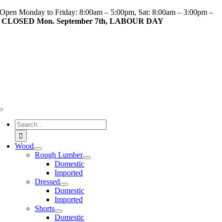
Skip
Open Monday to Friday: 8:00am – 5:00pm, Sat: 8:00am – 3:00pm –
to
CLOSED Mon. September 7th, LABOUR DAY
content
Toggle
Navigation
Search
for:
Wood
Rough Lumber
Domestic
Imported
Dressed
Domestic
Imported
Shorts
Domestic