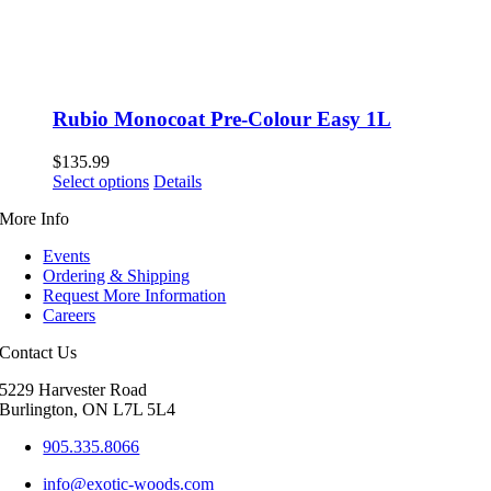
Rubio Monocoat Pre-Colour Easy 1L
$
135.99
This
Select options
Details
product
More Info
has
multiple
Events
variants.
Ordering & Shipping
The
Request More Information
options
Careers
may
be
Contact Us
chosen
on
5229 Harvester Road
the
Burlington, ON L7L 5L4
product
page
905.335.8066
info@exotic-woods.com