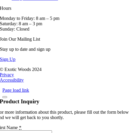
Hours
Monday to Friday: 8 am – 5 pm
Saturday: 8 am – 3 pm
Sunday: Closed
Join Our Mailing List
Stay up to date and sign up
Sign Up
© Exotic Woods 2024
Privacy
Accessibility
Page load link
Product Inquiry
or more information about this product, please fill out the form below
nd we will get back to you shortly.
irst Name
*