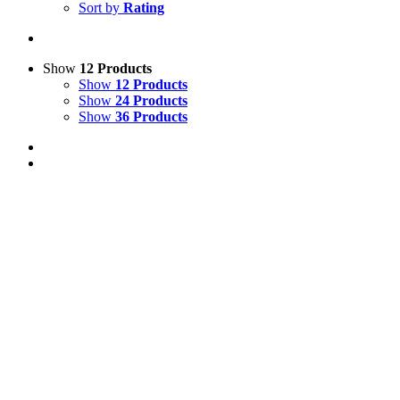
Sort by
Rating
Show
12 Products
Show
12 Products
Show
24 Products
Show
36 Products