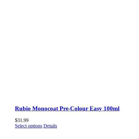
Rubio Monocoat Pre-Colour Easy 100ml
$
31.99
This
Select options
Details
product
has