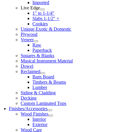
Imported
Live Edge
1″ to 1-1/4″
Slabs 1-1/2″ +
Cookies
Unique Exotic & Domestic
Plywood
Veneer
Raw
Paperback
Squares & Blanks
Musical Instrument Material
Dowel
Reclaimed
Barn Board
Timbers & Beams
Lumber
Siding & Cladding
Decking
Custom Laminated Tops
Finishes/Accessories
Wood Finishes
Interior
Exterior
Wood Care