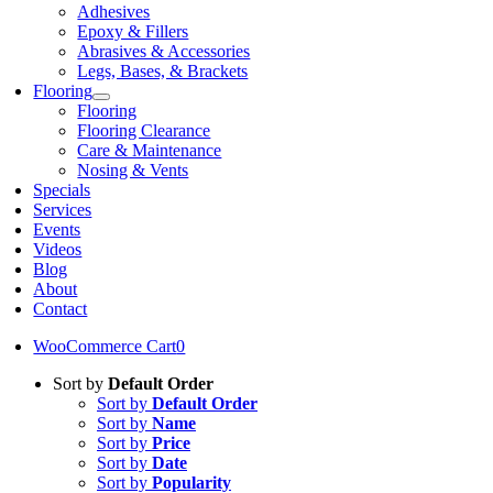
Adhesives
Epoxy & Fillers
Abrasives & Accessories
Legs, Bases, & Brackets
Flooring
Flooring
Flooring Clearance
Care & Maintenance
Nosing & Vents
Specials
Services
Events
Videos
Blog
About
Contact
WooCommerce Cart
0
Sort by
Default Order
Sort by
Default Order
Sort by
Name
Sort by
Price
Sort by
Date
Sort by
Popularity