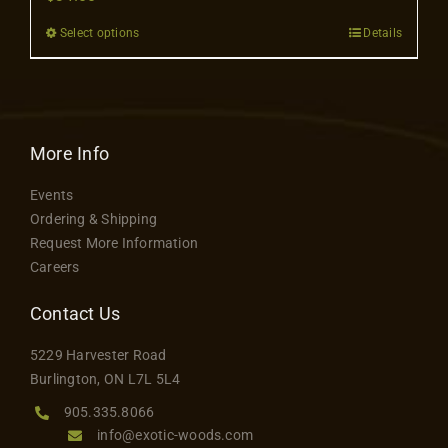
Contact
Select options
Details
This
product
has
multiple
variants.
More Info
The
Events
options
Ordering & Shipping
may
Request More Information
be
Careers
chosen
on
Contact Us
the
5229 Harvester Road
product
Burlington, ON L7L 5L4
page
905.335.8066
info@exotic-woods.com