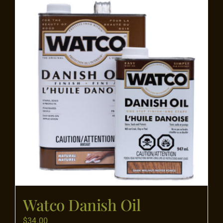
Flooring
Specials
Services
Events
Videos
Blog
Watco Danish Oil
About
$
34.00