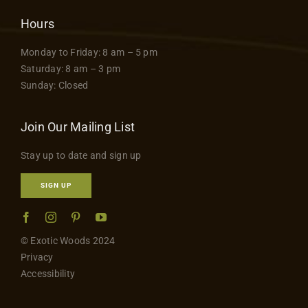
Hours
Monday to Friday: 8 am – 5 pm
Saturday: 8 am – 3 pm
Sunday: Closed
Join Our Mailing List
Stay up to date and sign up
SIGN UP
© Exotic Woods 2024
Privacy
Accessibility