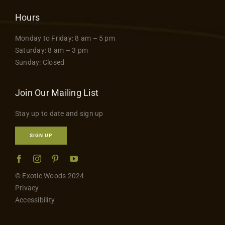
Hours
Monday to Friday: 8 am – 5 pm
Saturday: 8 am – 3 pm
Sunday: Closed
Join Our Mailing List
Stay up to date and sign up
SIGN UP
© Exotic Woods 2024
Privacy
Accessibility