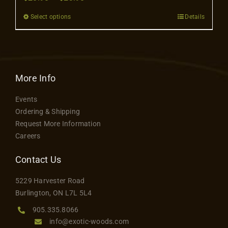
Contact
range:
Select options
Details
This
$20.98
product
through
has
$23.98
multiple
variants.
More Info
The
Events
options
Ordering & Shipping
may
Request More Information
be
Careers
chosen
on
Contact Us
the
5229 Harvester Road
product
Burlington, ON L7L 5L4
page
905.335.8066
info@exotic-woods.com