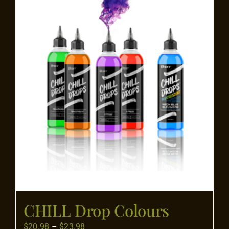
Flooring
Specials
Services
Events
Videos
Blog
CHILL Drop Colours
About
Price
$
20.98
–
$
23.98