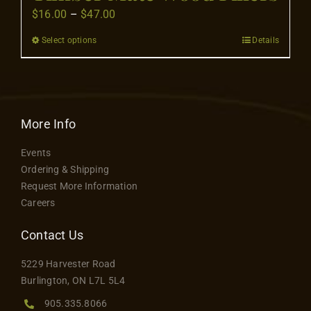
Price
$
16.00
–
$
47.00
range:
Select options
Details
This
$16.00
product
through
has
$47.00
multiple
variants.
More Info
The
Events
options
Ordering & Shipping
may
Request More Information
be
Careers
chosen
on
Contact Us
the
5229 Harvester Road
product
Burlington, ON L7L 5L4
page
905.335.8066