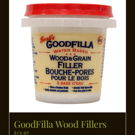
Flooring
Specials
Services
Events
Videos
Blog
GoodFilla Wood Fillers
About
$
15.97