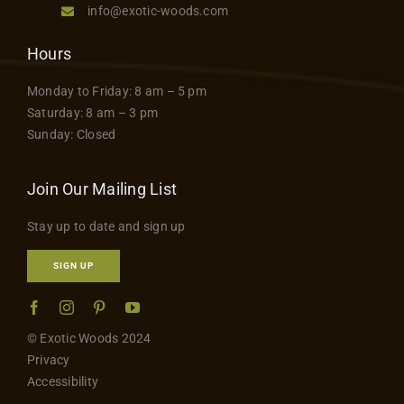
info@exotic-woods.com
Hours
Monday to Friday: 8 am – 5 pm
Saturday: 8 am – 3 pm
Sunday: Closed
Join Our Mailing List
Stay up to date and sign up
SIGN UP
© Exotic Woods 2024
Privacy
Accessibility