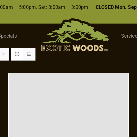
8:00am – 5:00pm, Sat: 8:00am – 3:00pm –
CLOSED Mon. Sep
Specials
Servic