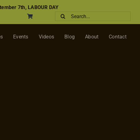
tember 7th, LABOUR DAY
Search
for:
es
Events
Videos
Blog
About
Contact