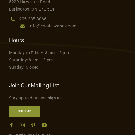
5229 Harvester Road
product
Contact
Burlington, ON L7L 5L4
page
905.335.8066
info@exotic-woods.com
Hours
Monday to Friday: 8 am – 5 pm
Saturday: 8 am – 3 pm
Sunday: Closed
Join Our Mailing List
Stay up to date and sign up
SIGN UP