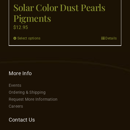
Flooring
Solar Color Dust Pearls
Pigments
Specials
$
12.95
Select options
Details
This
Services
product
has
Events
multiple
variants.
More Info
Videos
The
Events
options
Ordering & Shipping
may
Blog
Request More Information
be
Careers
chosen
About
on
Contact Us
the