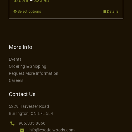
Price
$
20.98
–
$
23.98
Contact
range:
Select options
Details
This
$20.98
product
through
has
$23.98
multiple
variants.
More Info
The
Events
options
Ordering & Shipping
may
Request More Information
be
Careers
chosen
on
Contact Us
the
5229 Harvester Road
product
Burlington, ON L7L 5L4
page
905.335.8066
info@exotic-woods.com