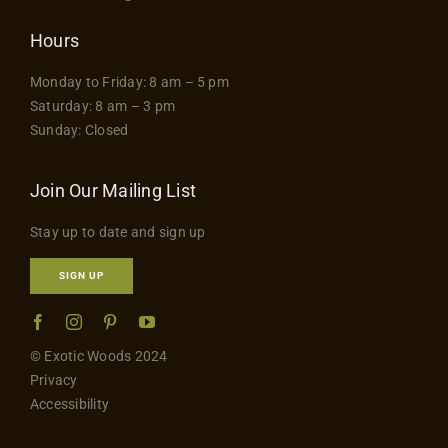
Hours
Monday to Friday: 8 am – 5 pm
Saturday: 8 am – 3 pm
Sunday: Closed
Join Our Mailing List
Stay up to date and sign up
SIGN UP
© Exotic Woods 2024
Privacy
Accessibility