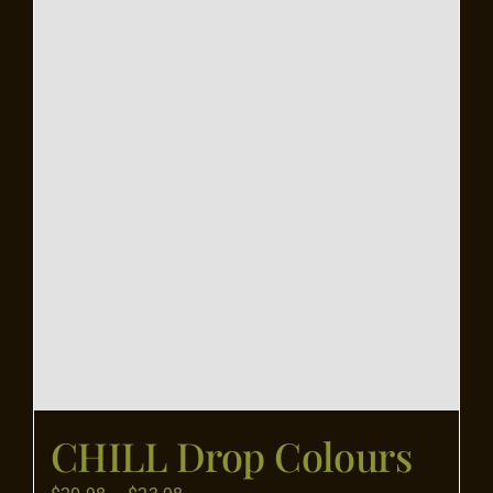
Flooring
Specials
Services
Events
Videos
Blog
CHILL Drop Colours
About