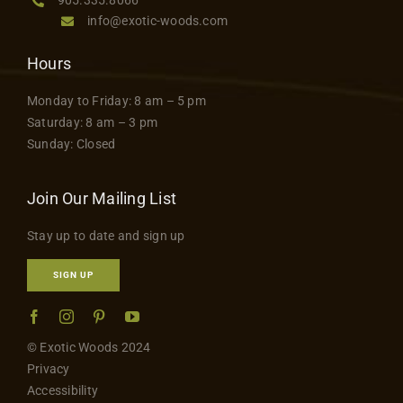
info@exotic-woods.com
Hours
Monday to Friday: 8 am – 5 pm
Saturday: 8 am – 3 pm
Sunday: Closed
Join Our Mailing List
Stay up to date and sign up
SIGN UP
© Exotic Woods 2024
Privacy
Accessibility