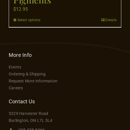
Contact
$
12.95
Select options
Details
This
product
has
multiple
variants.
More Info
The
Events
options
Ordering & Shipping
may
Request More Information
be
Careers
chosen
on
Contact Us
the
5229 Harvester Road
product
Burlington, ON L7L 5L4
page
905.335.8066