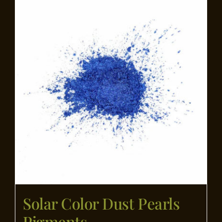
Flooring
Specials
Services
Events
Videos
Blog
Solar Color Dust Pearls
About
Pigments