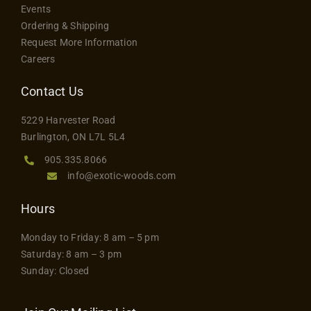
Flooring
Events
Ordering & Shipping
Request More Information
Specials
Careers
Contact Us
Services
5229 Harvester Road
Burlington, ON L7L 5L4
Events
905.335.8066
info@exotic-woods.com
Videos
Hours
Blog
Monday to Friday: 8 am – 5 pm
Saturday: 8 am – 3 pm
Sunday: Closed
About