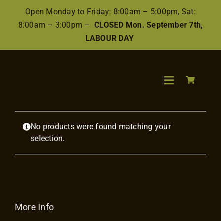
Skip
Open Monday to Friday: 8:00am – 5:00pm, Sat:
to
8:00am – 3:00pm –
CLOSED Mon. September 7th,
content
LABOUR DAY
Toggle
Navigation
Search
No products were found matching your
for:
selection.
Wood
Finishes/Ac
More Info