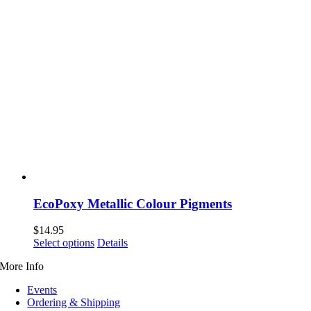
EcoPoxy Metallic Colour Pigments
$
14.95
This
Select options
Details
product
More Info
has
multiple
Events
variants.
Ordering & Shipping
The