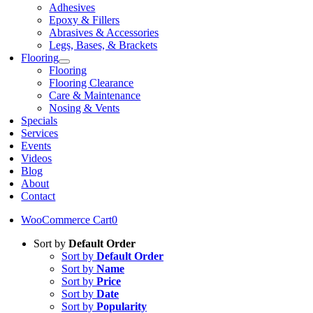
Adhesives
Epoxy & Fillers
Abrasives & Accessories
Legs, Bases, & Brackets
Flooring
Flooring
Flooring Clearance
Care & Maintenance
Nosing & Vents
Specials
Services
Events
Videos
Blog
About
Contact
WooCommerce Cart
0
Sort by
Default Order
Sort by
Default Order
Sort by
Name
Sort by
Price
Sort by
Date
Sort by
Popularity