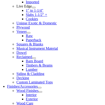
Imported
Live Edge
1″ to 1-1/4″
Slabs 1-1/2″ +
Cookies
Unique Exotic & Domestic
Plywood
Veneer
Raw
Paperback
Squares & Blanks
Musical Instrument Material
Dowel
Reclaimed
Barn Board
Timbers & Beams
Lumber
Siding & Cladding
Decking
Custom Laminated Tops
Finishes/Accessories
Wood Finishes
Interior
Exterior
Wood Care