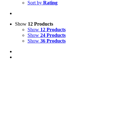
Sort by
Rating
Show
12 Products
Show
12 Products
Show
24 Products
Show
36 Products