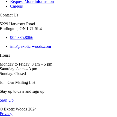
Request More Information
options
Careers
may
be
Contact Us
chosen
on
5229 Harvester Road
the
Burlington, ON L7L 5L4
product
page
905.335.8066
info@exotic-woods.com
Hours
Monday to Friday: 8 am – 5 pm
Saturday: 8 am – 3 pm
Sunday: Closed
Join Our Mailing List
Stay up to date and sign up
Sign Up
© Exotic Woods 2024
Privacy