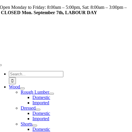
Skip
Open Monday to Friday: 8:00am – 5:00pm, Sat: 8:00am – 3:00pm –
to
CLOSED Mon. September 7th, LABOUR DAY
content
Toggle
Navigation
Search
for:
Wood
Rough Lumber
Domestic
Imported
Dressed
Domestic
Imported
Shorts
Domestic