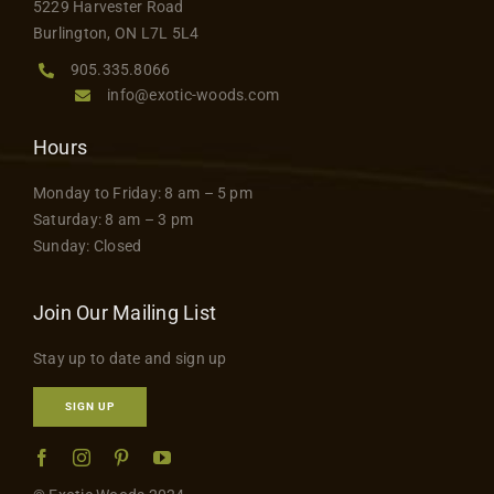
5229 Harvester Road
product
Contact
Burlington, ON L7L 5L4
page
905.335.8066
info@exotic-woods.com
Hours
Monday to Friday: 8 am – 5 pm
Saturday: 8 am – 3 pm
Sunday: Closed
Join Our Mailing List
Stay up to date and sign up
SIGN UP