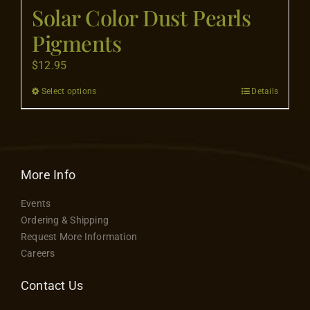
Flooring
Solar Color Dust Pearls
Pigments
Specials
$
12.95
Select options
Details
This
Services
product
has
Events
multiple
variants.
More Info
Videos
The
Events
options
Ordering & Shipping
may
Blog
Request More Information
be
Careers
chosen
About
on
Contact Us
the