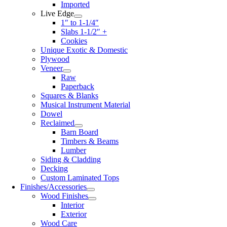
Imported
Live Edge
1″ to 1-1/4″
Slabs 1-1/2″ +
Cookies
Unique Exotic & Domestic
Plywood
Veneer
Raw
Paperback
Squares & Blanks
Musical Instrument Material
Dowel
Reclaimed
Barn Board
Timbers & Beams
Lumber
Siding & Cladding
Decking
Custom Laminated Tops
Finishes/Accessories
Wood Finishes
Interior
Exterior
Wood Care