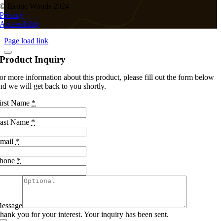
© Exotic Woods 2024
Privacy
Accessibility
Page load link
Product Inquiry
or more information about this product, please fill out the form below
nd we will get back to you shortly.
irst Name
*
ast Name
*
mail
*
hone
*
essage
hank you for your interest. Your inquiry has been sent.