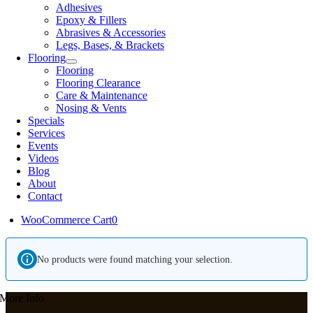
Adhesives
Epoxy & Fillers
Abrasives & Accessories
Legs, Bases, & Brackets
Flooring
Flooring
Flooring Clearance
Care & Maintenance
Nosing & Vents
Specials
Services
Events
Videos
Blog
About
Contact
WooCommerce Cart
0
No products were found matching your selection.
More Info