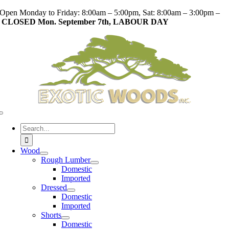
Skip
Open Monday to Friday: 8:00am – 5:00pm, Sat: 8:00am – 3:00pm –
to
CLOSED Mon. September 7th, LABOUR DAY
content
Toggle
Navigation
Search
for:
Wood
Rough Lumber
Domestic
Imported
Dressed
Domestic
Imported
Shorts
Domestic