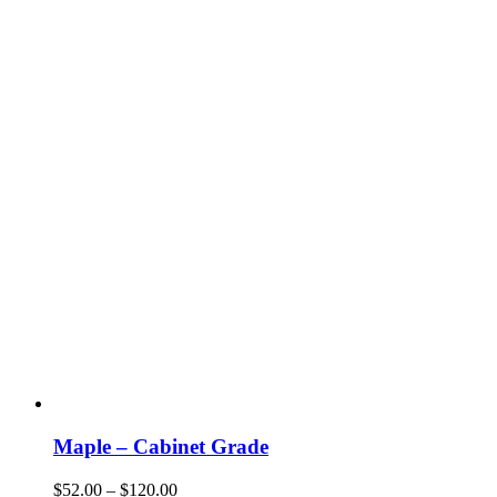
be
chosen
on
the
product
page
Maple – Cabinet Grade
Price
$
52.00
–
$
120.00