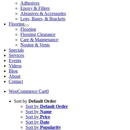
Adhesives
Epoxy & Fillers
Abrasives & Accessories
Legs, Bases, & Brackets
Flooring
Flooring
Flooring Clearance
Care & Maintenance
Nosing & Vents
Specials
Services
Events
Videos
Blog
About
Contact
WooCommerce Cart
0
Sort by
Default Order
Sort by
Default Order
Sort by
Name
Sort by
Price
Sort by
Date
Sort by
Popularity