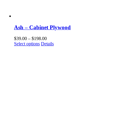
Ash – Cabinet Plywood
Price
$
39.00
–
$
198.00
This
range:
Select options
Details
product
$39.00
has
through
multiple
$198.00
variants.
The
options
may
be
chosen
on
the
product
page