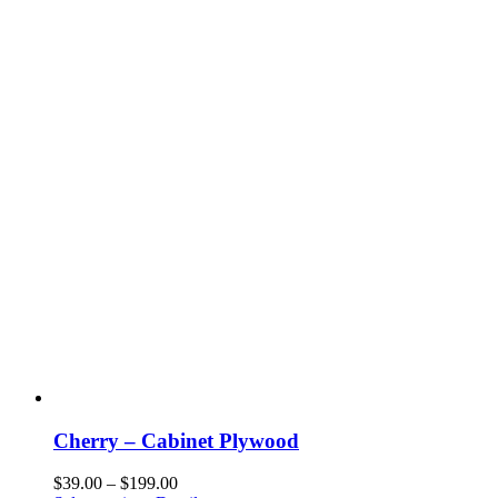
chosen
on
the
product
page
Cherry – Cabinet Plywood
Price
$
39.00
–
$
199.00