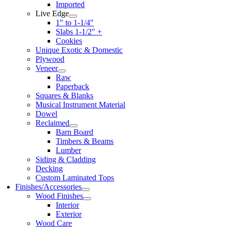
Imported
Live Edge
1″ to 1-1/4″
Slabs 1-1/2″ +
Cookies
Unique Exotic & Domestic
Plywood
Veneer
Raw
Paperback
Squares & Blanks
Musical Instrument Material
Dowel
Reclaimed
Barn Board
Timbers & Beams
Lumber
Siding & Cladding
Decking
Custom Laminated Tops
Finishes/Accessories
Wood Finishes
Interior
Exterior
Wood Care