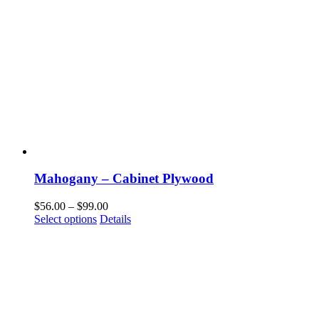
Mahogany – Cabinet Plywood
Price
$
56.00
–
$
99.00
This
range:
Select options
Details
product
$56.00
has
through
multiple
$99.00
variants.
The
options
may