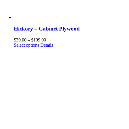
Hickory – Cabinet Plywood
Price
$
39.00
–
$
199.00
This
range:
Select options
Details
product
$39.00
has
through
multiple
$199.00
variants.
The
options
may
be
chosen
on
the
product
page