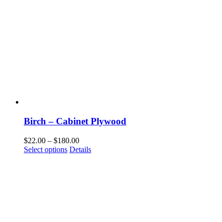
Birch – Cabinet Plywood
Price
$
22.00
–
$
180.00
This
range:
Select options
Details
product
$22.00
has
through
multiple
$180.00
variants.
The
options
may
be