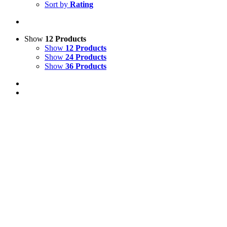
Sort by
Rating
Show
12 Products
Show
12 Products
Show
24 Products
Show
36 Products