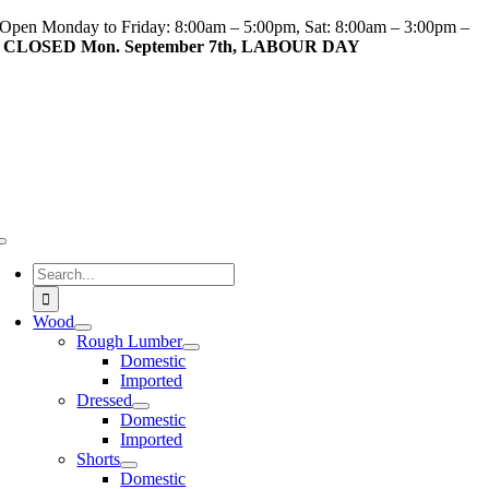
Skip
Open Monday to Friday: 8:00am – 5:00pm, Sat: 8:00am – 3:00pm –
to
CLOSED Mon. September 7th, LABOUR DAY
content
Toggle
Navigation
Search
for:
Wood
Rough Lumber
Domestic
Imported
Dressed
Domestic
Imported
Shorts
Domestic