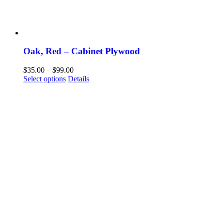
Oak, Red – Cabinet Plywood
Price
$
35.00
–
$
99.00
This
range:
Select options
Details
product
$35.00
has
through
multiple
$99.00
variants.
The
options
may
be
chosen
on
the
product
page