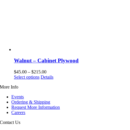
Walnut – Cabinet Plywood
Price
$
45.00
–
$
215.00
This
range:
Select options
Details
product
$45.00
More Info
has
through
multiple
$215.00
Events
variants.
Ordering & Shipping
The
Request More Information
options
Careers
may
be
Contact Us
chosen
on