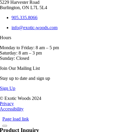
5229 Harvester Road
the
Burlington, ON L7L 5L4
product
page
905.335.8066
info@exotic-woods.com
Hours
Monday to Friday: 8 am – 5 pm
Saturday: 8 am – 3 pm
Sunday: Closed
Join Our Mailing List
Stay up to date and sign up
Sign Up
© Exotic Woods 2024
Privacy
Accessibility
Page load link
Product Inquiry