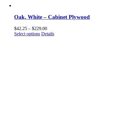
Oak, White – Cabinet Plywood
Price
$
42.25
–
$
229.00
This
range:
Select options
Details
product
$42.25
has
through
multiple
$229.00
variants.
The
options
may
be
chosen
on
the
product
page