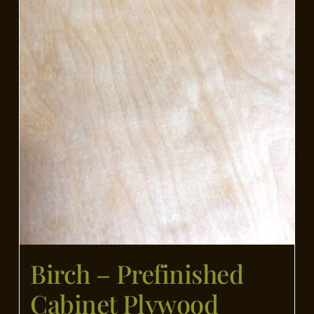
Birch – Prefinished
Cabinet Plywood