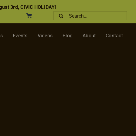
ust 3rd, CIVIC HOLIDAY!
Search
for:
es
Events
Videos
Blog
About
Contact