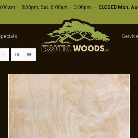
 8:00am – 5:00pm, Sat: 8:00am – 3:00pm –
CLOSED Mon. Aug
Specials
Servic