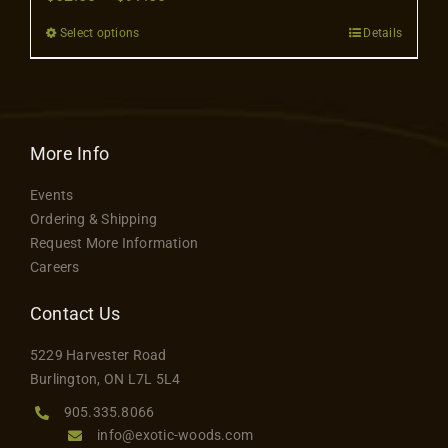
Contact
range:
Select options
Details
This
$62.50
product
through
has
$97.50
multiple
variants.
More Info
The
Events
options
Ordering & Shipping
may
Request More Information
be
Careers
chosen
on
Contact Us
the
5229 Harvester Road
product
Burlington, ON L7L 5L4
page
905.335.8066
info@exotic-woods.com