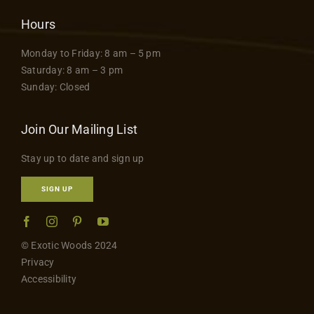
Hours
Monday to Friday: 8 am – 5 pm
Saturday: 8 am – 3 pm
Sunday: Closed
Join Our Mailing List
Stay up to date and sign up
SIGN UP
© Exotic Woods 2024
Privacy
Accessibility