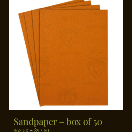
Flooring
Specials
Services
Events
Videos
Blog
Sandpaper – box of 50
About
Price
$
62.50
–
$
97.50