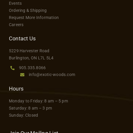
page
Events
options
Contact
Ordering & Shipping
may
Request More Information
be
Careers
chosen
on
Contact Us
the
5229 Harvester Road
product
Burlington, ON L7L 5L4
page
905.335.8066
info@exotic-woods.com
Hours
Monday to Friday: 8 am – 5 pm
Saturday: 8 am – 3 pm
Sunday: Closed