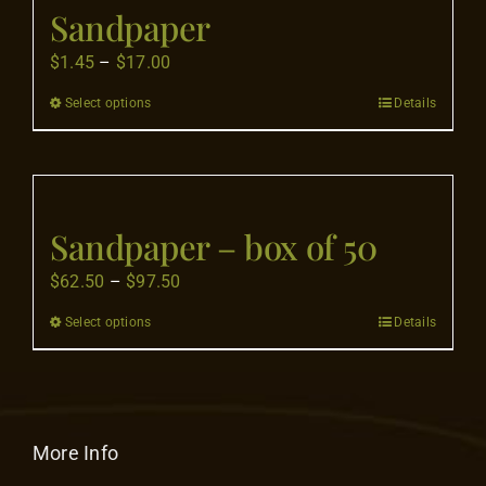
Flooring
Sandpaper
Price
$
1.45
–
$
17.00
Specials
range:
Select options
Details
This
$1.45
product
through
Services
has
$17.00
multiple
Events
variants.
Sandpaper – box of 50
The
Price
$
62.50
–
$
97.50
options
Videos
range:
may
Select options
Details
This
$62.50
be
product
Blog
through
chosen
has
$97.50
on
multiple
the
About
variants.
More Info
product
The