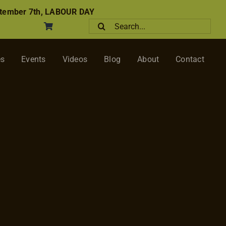
tember 7th, LABOUR DAY
Search
for:
es
Events
Videos
Blog
About
Contact