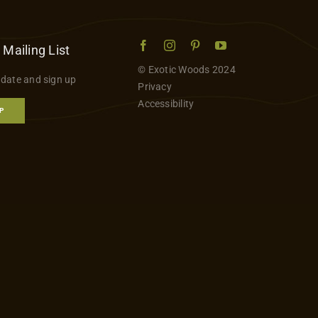
 Mailing List
© Exotic Woods 2024
 date and sign up
Privacy
Accessibility
P