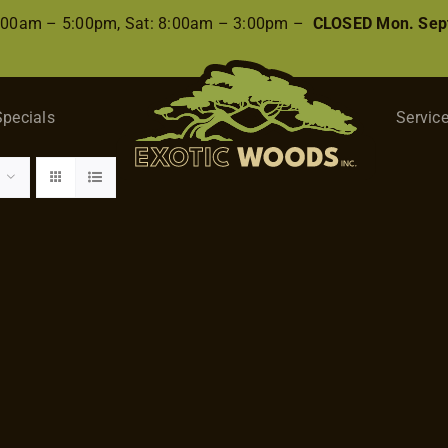
8:00am – 5:00pm, Sat: 8:00am – 3:00pm –
CLOSED Mon. Sep
Specials
Servic