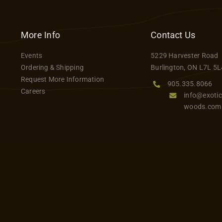
has
$55.00
multiple
variants.
More Info
Contact Us
The
Events
5229 Harvester Road
options
Ordering & Shipping
Burlington, ON L7L 5L
may
Request More Information
be
905.335.8066
Careers
info@exotic
chosen
woods.com
on
the
product
page