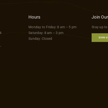
Hours
Join Our
Monday to Friday: 8 am – 5 pm
Stay up to
4
Saturday: 8 am – 3 pm
SIGN U
Sunday: Closed
-