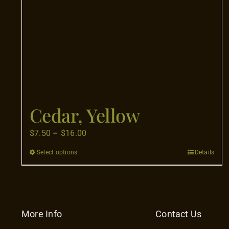
Cedar, Yellow
Price
$
7.50
–
$
16.00
range:
Select options
Details
This
$7.50
product
through
has
$16.00
multiple
variants.
More Info
Contact Us
The