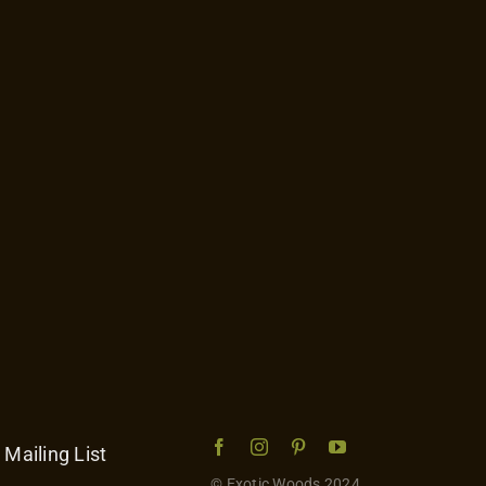
 Mailing List
© Exotic Woods 2024