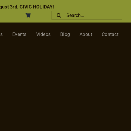
ust 3rd, CIVIC HOLIDAY!
Search
for:
es
Events
Videos
Blog
About
Contact