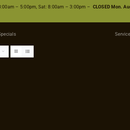
 8:00am – 5:00pm, Sat: 8:00am – 3:00pm –
CLOSED Mon. Aug
Specials
Servic