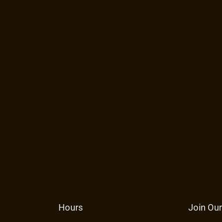
Hours
Join Our