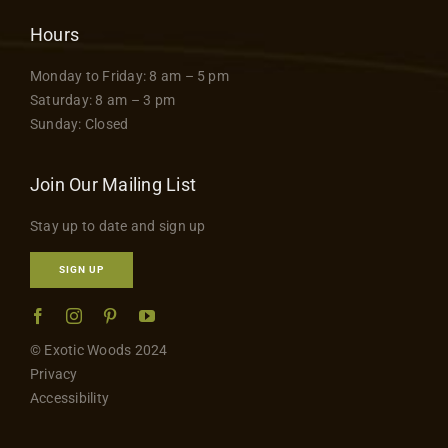
Hours
Monday to Friday: 8 am – 5 pm
Saturday: 8 am – 3 pm
Sunday: Closed
Join Our Mailing List
Stay up to date and sign up
SIGN UP
© Exotic Woods 2024
Privacy
Accessibility