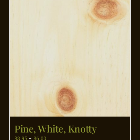
Flooring
Specials
Services
Events
Videos
Blog
Pine, White, Knotty
About
Price
$
3.95
–
$
6.00