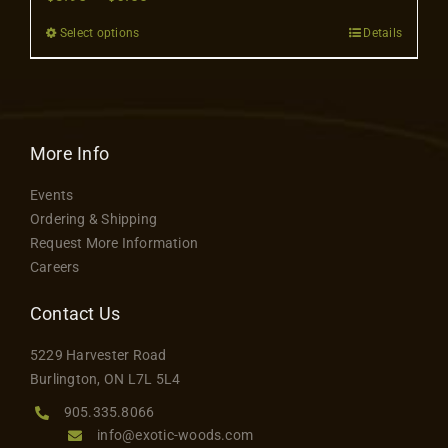
Contact
range:
Select options
Details
This
$3.95
product
through
has
$6.00
multiple
variants.
More Info
The
Events
options
Ordering & Shipping
may
Request More Information
be
Careers
chosen
on
Contact Us
the
5229 Harvester Road
product
Burlington, ON L7L 5L4
page
905.335.8066
info@exotic-woods.com