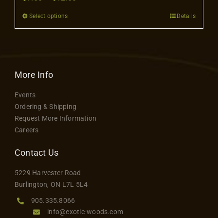
Contact
range:
Select options
Details
This
$7.50
product
through
has
$12.50
multiple
variants.
More Info
The
Events
options
Ordering & Shipping
may
Request More Information
be
Careers
chosen
on
Contact Us
the
5229 Harvester Road
product
Burlington, ON L7L 5L4
page
905.335.8066
info@exotic-woods.com