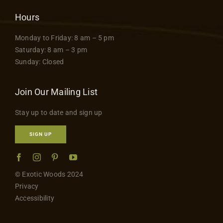
Hours
Monday to Friday: 8 am – 5 pm
Saturday: 8 am – 3 pm
Sunday: Closed
Join Our Mailing List
Stay up to date and sign up
SIGN UP
© Exotic Woods 2024
Privacy
Accessibility