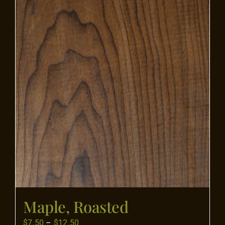
Flooring
Specials
Services
Events
Videos
Blog
Maple, Roasted
About
Price
$
7.50
–
$
12.50