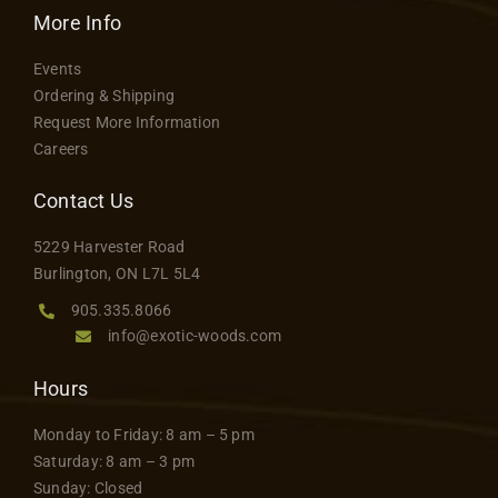
variants.
More Info
product
The
page
Events
options
Ordering & Shipping
may
Request More Information
be
Careers
chosen
on
Contact Us
the
5229 Harvester Road
product
Burlington, ON L7L 5L4
page
905.335.8066
info@exotic-woods.com
Hours
Monday to Friday: 8 am – 5 pm
Saturday: 8 am – 3 pm
Sunday: Closed