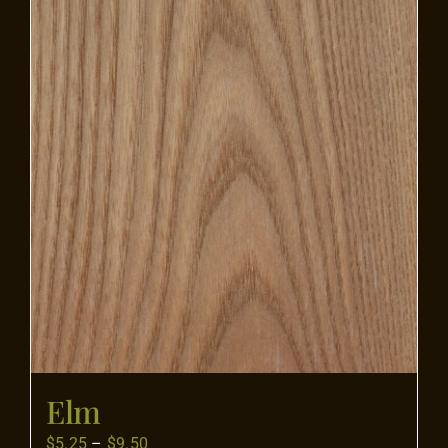
Flooring
Specials
Services
Events
Videos
Blog
Elm
About
Price
$
5.25
–
$
9.50