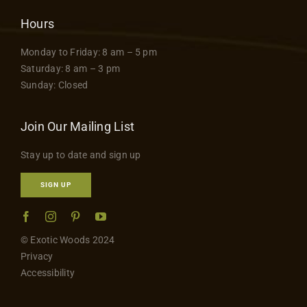
Hours
Monday to Friday: 8 am – 5 pm
Saturday: 8 am – 3 pm
Sunday: Closed
Join Our Mailing List
Stay up to date and sign up
SIGN UP
© Exotic Woods 2024
Privacy
Accessibility