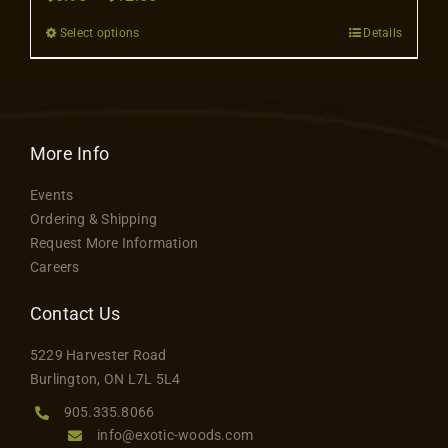
Contact
range:
Select options
Details
This
$6.95
product
through
has
$12.50
multiple
variants.
More Info
The
Events
options
Ordering & Shipping
may
Request More Information
be
Careers
chosen
on
Contact Us
the
5229 Harvester Road
product
Burlington, ON L7L 5L4
page
905.335.8066
info@exotic-woods.com