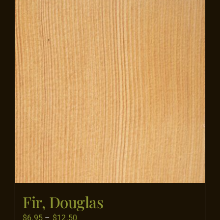
Flooring
Specials
Services
Events
Videos
Blog
Fir, Douglas
About
Price
$
6.95
–
$
12.50