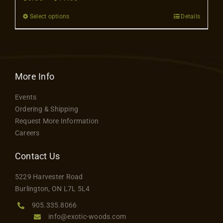
Contact
range:
Select options
Details
This
$6.00
product
through
has
$11.50
multiple
variants.
More Info
The
Events
options
Ordering & Shipping
may
Request More Information
be
Careers
chosen
on
Contact Us
the
5229 Harvester Road
product
Burlington, ON L7L 5L4
page
905.335.8066
info@exotic-woods.com