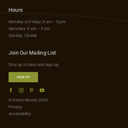
Hours
Monday to Friday: 8 am – 5 pm
Saturday: 8 am – 3 pm
Sunday: Closed
Join Our Mailing List
Stay up to date and sign up
SIGN UP
© Exotic Woods 2024
Privacy
Accessibility