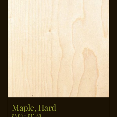
Flooring
Specials
Services
Events
Videos
Blog
Maple, Hard
About
Price
$
6.00
–
$
11.50