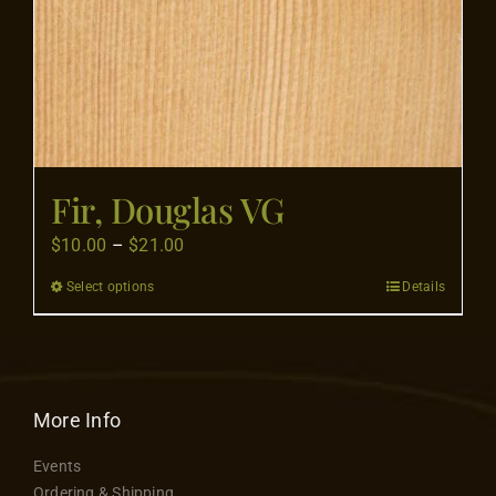
product
page
Fir, Douglas VG
Price
$
10.00
–
$
21.00
range:
Select options
Details
This
$10.00
product
through
has
$21.00
multiple
variants.
More Info
The
Events
options
Ordering & Shipping