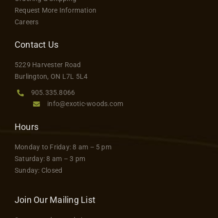
may
Request More Information
be
Careers
chosen
on
Contact Us
the
5229 Harvester Road
product
Burlington, ON L7L 5L4
page
905.335.8066
info@exotic-woods.com
Hours
Monday to Friday: 8 am – 5 pm
Saturday: 8 am – 3 pm
Sunday: Closed
Join Our Mailing List