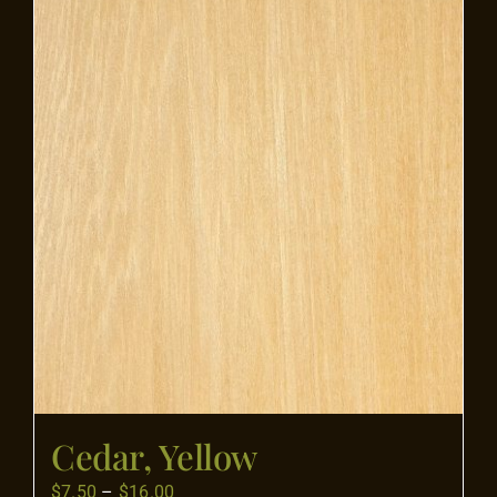
Flooring
Specials
Services
Events
Videos
Blog
Cedar, Yellow
About
Price
$
7.50
–
$
16.00