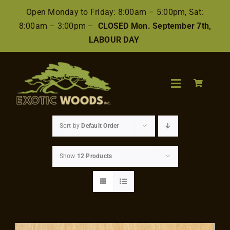
Skip
Open Monday to Friday: 8:00am – 5:00pm, Sat:
to
8:00am – 3:00pm –
CLOSED Mon. September 7th,
content
LABOUR DAY
Toggle
Navigation
Search
Sort by
Default Order
for:
Show
12 Products
Wood
Finishes/Accessories