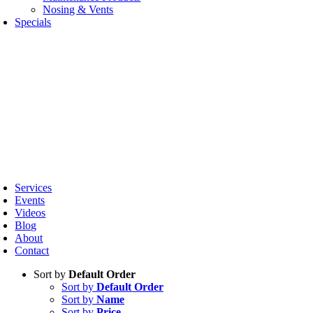
Nosing & Vents
Specials
oggle
avigation
Services
Events
Videos
Blog
About
Contact
Sort by
Default Order
Sort by
Default Order
Sort by
Name
Sort by
Price