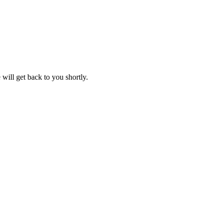
will get back to you shortly.