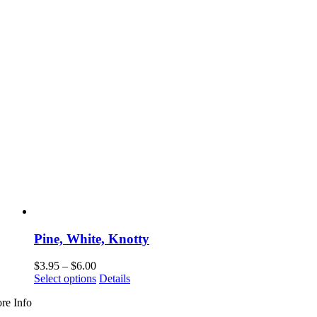
Pine, White, Knotty
Price
$
3.95
–
$
6.00
range:
This
Select options
Details
$3.95
product
re Info
through
has
$6.00
multiple