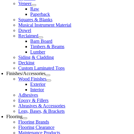
Veneer
Raw
Paperback
Squares & Blanks
Musical Instrument Material
Dowel
Reclaimed
Barn Board
Timbers & Beams
Lumber
Siding & Cladding
Decking
Custom Laminated Tops
Finishes/Accessories
Wood Finishes
Exterior
Interior
Adhesives
Epoxy & Fillers
Abrasives & Accessories
Legs, Bases, & Brackets
Flooring
Flooring Brands
Flooring Clearance
Maintenance Products