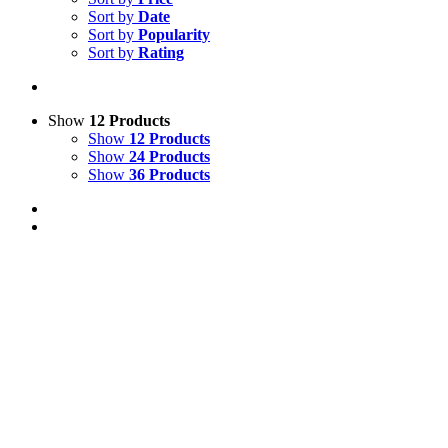
Sort by
Date
Sort by
Popularity
Sort by
Rating
Show
12 Products
Show
12 Products
Show
24 Products
Show
36 Products