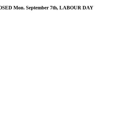
SED Mon. September 7th, LABOUR DAY