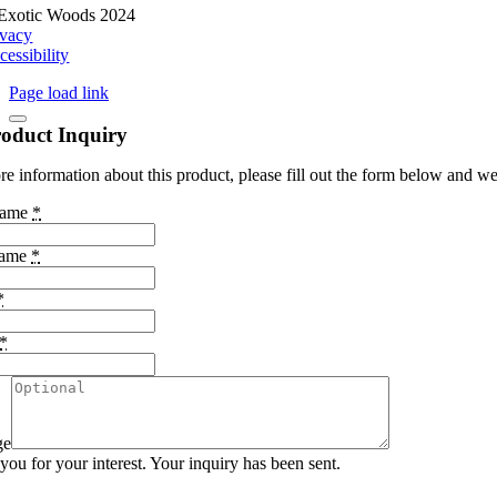
Exotic Woods 2024
ivacy
cessibility
Page load link
oduct Inquiry
e information about this product, please fill out the form below and we 
Name
*
Name
*
*
*
ge
ou for your interest. Your inquiry has been sent.