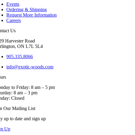
Events
variants.
Ordering & Shipping
The
Request More Information
options
Careers
may
be
ntact Us
chosen
on
29 Harvester Road
the
rlington, ON L7L 5L4
product
page
905.335.8066
info@exotic-woods.com
urs
nday to Friday: 8 am – 5 pm
turday: 8 am – 3 pm
nday: Closed
in Our Mailing List
ay up to date and sign up
gn Up