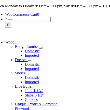
Skip
en Monday to Friday: 8:00am – 5:00pm, Sat: 8:00am – 3:00pm –
CLO
to
WooCommerce Cart
0
content
Search
for:
oggle
avigation
Wood
Rough Lumber
Domestic
Imported
Dressed
Domestic
Imported
Shorts
Domestic
Imported
Live Edge
1″ to 1-1/4″
Slabs 1-1/2″ +
Cookies
Unique Exotic & Domestic
Plywood