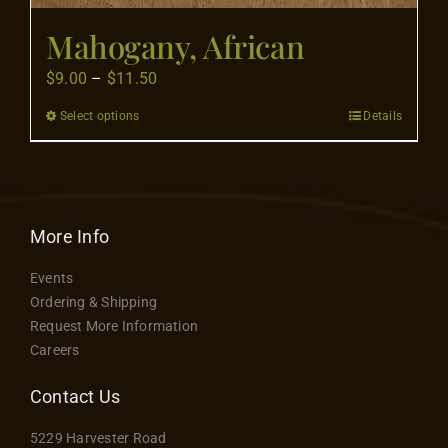
Mahogany, African
Price
$
9.00
–
$
11.50
range:
Select options
Details
This
$9.00
product
through
has
$11.50
multiple
variants.
More Info
The
Events
options
Ordering & Shipping
may
Request More Information
be
Careers
chosen
on
Contact Us
the
5229 Harvester Road
product