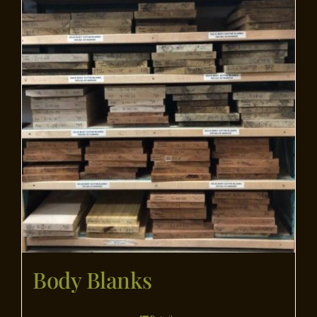
Flooring
Specials
Services
Events
Videos
Blog
Body Blanks
About