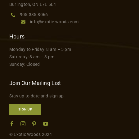
Burlington, ON L7L 5L4
page
905.335.8066
info@exotic-woods.com
Hours
Monday to Friday: 8 am – 5 pm
Saturday: 8 am – 3 pm
Sunday: Closed
Join Our Mailing List
Stay up to date and sign up
SIGN UP
© Exotic Woods 2024