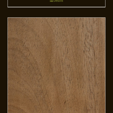
Details
Contact