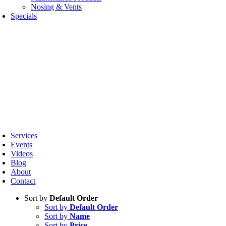
Nosing & Vents
Specials
oggle
avigation
Services
Events
Videos
Blog
About
Contact
Sort by
Default Order
Sort by
Default Order
Sort by
Name
Sort by
Price