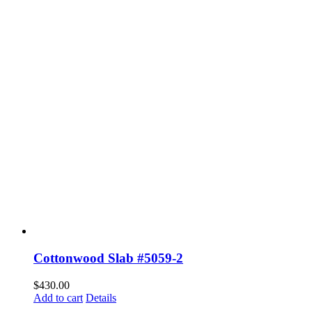
Cottonwood Slab #5059-2
$
430.00
Add to cart
Details