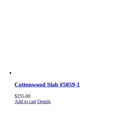
Cottonwood Slab #5059-1
$
255.00
Add to cart
Details