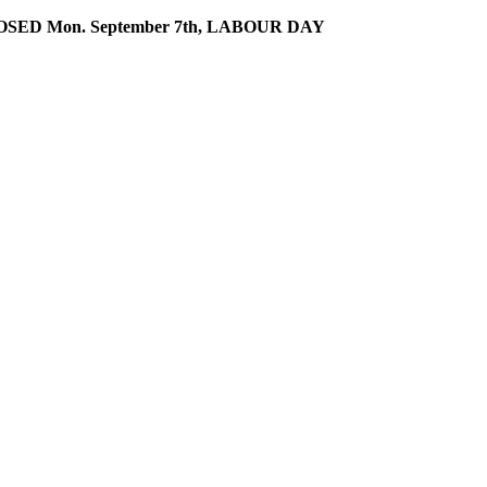
SED Mon. September 7th, LABOUR DAY