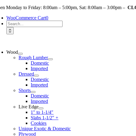
Skip
en Monday to Friday: 8:00am – 5:00pm, Sat: 8:00am – 3:00pm –
CLO
to
WooCommerce Cart
0
content
Search
for:
oggle
avigation
Wood
Rough Lumber
Domestic
Imported
Dressed
Domestic
Imported
Shorts
Domestic
Imported
Live Edge
1″ to 1-1/4″
Slabs 1-1/2″ +
Cookies
Unique Exotic & Domestic
Plywood