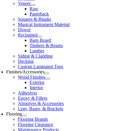
Veneer
Raw
Paperback
Squares & Blanks
Musical Instrument Material
Dowel
Reclaimed
Barn Board
Timbers & Beams
Lumber
Siding & Cladding
Decking
Custom Laminated Tops
Finishes/Accessories
Wood Finishes
Exterior
Interior
Adhesives
Epoxy & Fillers
Abrasives & Accessories
Legs, Bases, & Brackets
Flooring
Flooring Brands
Flooring Clearance
Maintenance Products