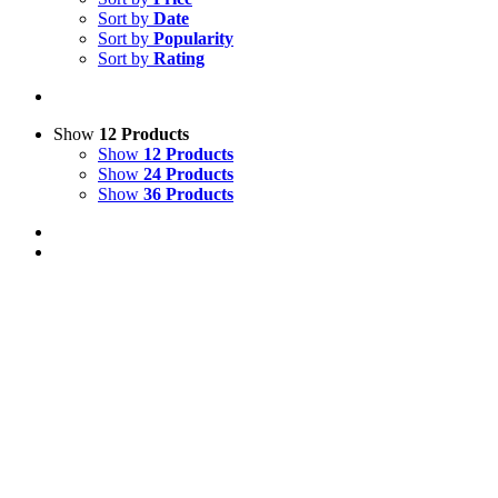
Sort by
Date
Sort by
Popularity
Sort by
Rating
Show
12 Products
Show
12 Products
Show
24 Products
Show
36 Products