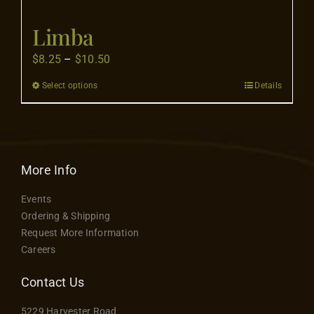
Flooring
Limba
Specials
Price
$
8.25
–
$
10.50
range:
Select options
Details
This
$8.25
Services
product
through
has
$10.50
Events
multiple
variants.
More Info
The
Videos
Events
options
Ordering & Shipping
may
Request More Information
Blog
be
Careers
chosen
on
Contact Us
About
the
5229 Harvester Road