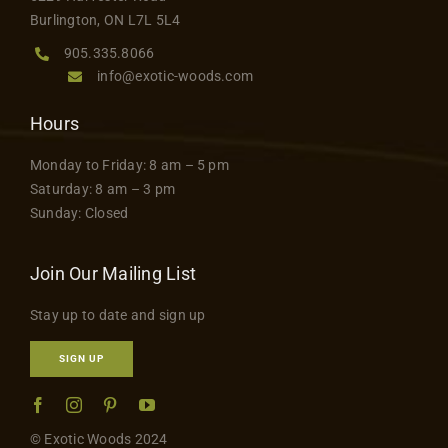
product
Contact
Burlington, ON L7L 5L4
page
905.335.8066
info@exotic-woods.com
Hours
Monday to Friday: 8 am – 5 pm
Saturday: 8 am – 3 pm
Sunday: Closed
Join Our Mailing List
Stay up to date and sign up
SIGN UP
© Exotic Woods 2024