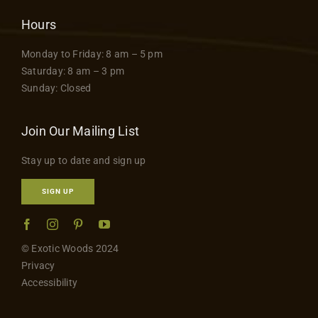
Hours
Monday to Friday: 8 am – 5 pm
Saturday: 8 am – 3 pm
Sunday: Closed
Join Our Mailing List
Stay up to date and sign up
SIGN UP
© Exotic Woods 2024
Privacy
Accessibility