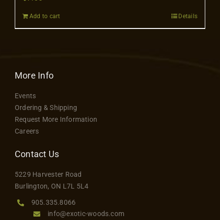
Contact
Add to cart
Details
More Info
Events
Ordering & Shipping
Request More Information
Careers
Contact Us
5229 Harvester Road
Burlington, ON L7L 5L4
905.335.8066
info@exotic-woods.com