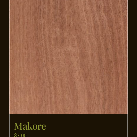
Flooring
Specials
Services
Events
Videos
Blog
Makore
About
$
7.00