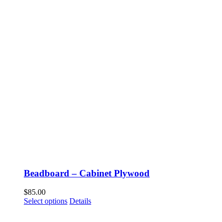
Beadboard – Cabinet Plywood
$
85.00
This
Select options
Details
product
has