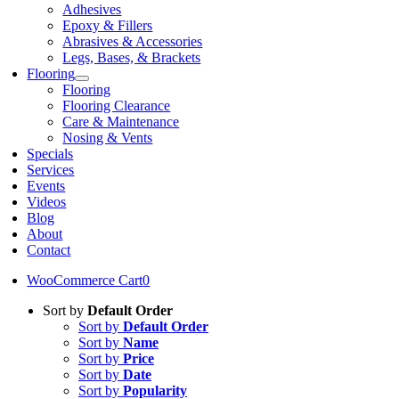
Adhesives
Epoxy & Fillers
Abrasives & Accessories
Legs, Bases, & Brackets
Flooring
Flooring
Flooring Clearance
Care & Maintenance
Nosing & Vents
Specials
Services
Events
Videos
Blog
About
Contact
WooCommerce Cart
0
Sort by
Default Order
Sort by
Default Order
Sort by
Name
Sort by
Price
Sort by
Date
Sort by
Popularity