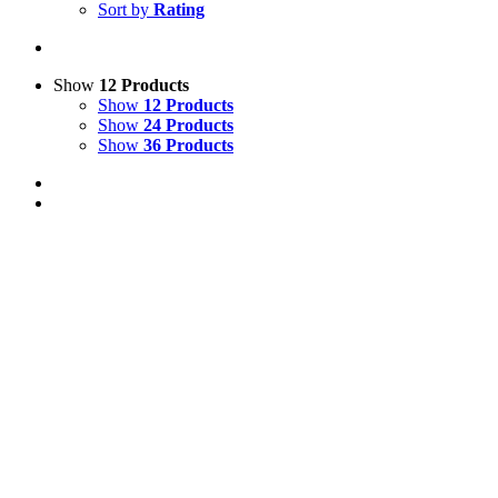
Sort by
Rating
Show
12 Products
Show
12 Products
Show
24 Products
Show
36 Products