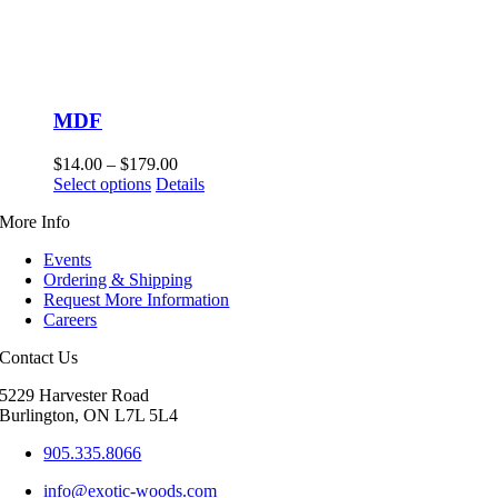
MDF
Price
$
14.00
–
$
179.00
This
range:
Select options
Details
product
$14.00
More Info
has
through
multiple
$179.00
Events
variants.
Ordering & Shipping
The
Request More Information
options
Careers
may
be
Contact Us
chosen
on
5229 Harvester Road
the
Burlington, ON L7L 5L4
product
page
905.335.8066
info@exotic-woods.com