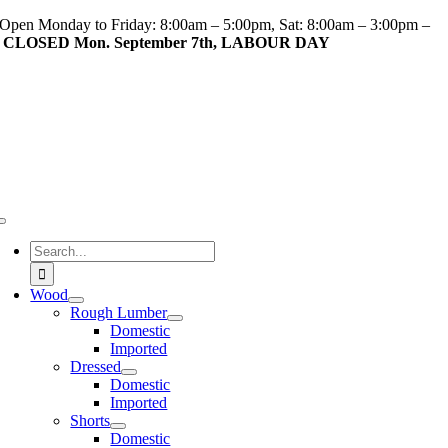
Skip
Open Monday to Friday: 8:00am – 5:00pm, Sat: 8:00am – 3:00pm –
to
CLOSED Mon. September 7th, LABOUR DAY
content
Toggle
Navigation
Search
for:
Wood
Rough Lumber
Domestic
Imported
Dressed
Domestic
Imported
Shorts
Domestic