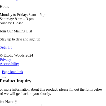
Hours
Monday to Friday: 8 am – 5 pm
Saturday: 8 am – 3 pm
Sunday: Closed
Join Our Mailing List
Stay up to date and sign up
Sign Up
© Exotic Woods 2024
Privacy
Accessibility
Page load link
Product Inquiry
or more information about this product, please fill out the form below
nd we will get back to you shortly.
irst Name
*