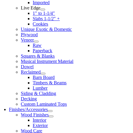
Imported
Live Edge
1″ to 1-1/4″
Slabs 1-1/2″ +
Cookies
Unique Exotic & Domestic
Plywood
Veneer
Raw
Paperback
Squares & Blanks
Musical Instrument Material
Dowel
Reclaimed
Barn Board
Timbers & Beams
Lumber
Siding & Cladding
Decking
Custom Laminated Tops
Finishes/Accessories
Wood Finishes
Interior
Exterior
Wood Care