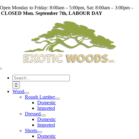
Skip
Open Monday to Friday: 8:00am – 5:00pm, Sat: 8:00am – 3:00pm –
to
CLOSED Mon. September 7th, LABOUR DAY
content
Toggle
Navigation
Search
for:
Wood
Rough Lumber
Domestic
Imported
Dressed
Domestic
Imported
Shorts
Domestic