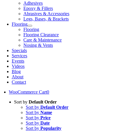
Adhesives
Epoxy & Fillers
Abrasives & Accessories
Legs, Bases, & Brackets
Flooring
Flooring
Flooring Clearance
Care & Maintenance
Nosing & Vents
Specials
Services
Events
Videos
Blog
About
Contact
WooCommerce Cart
0
Sort by
Default Order
Sort by
Default Order
Sort by
Name
Sort by
Price
Sort by
Date
Sort by
Popularity