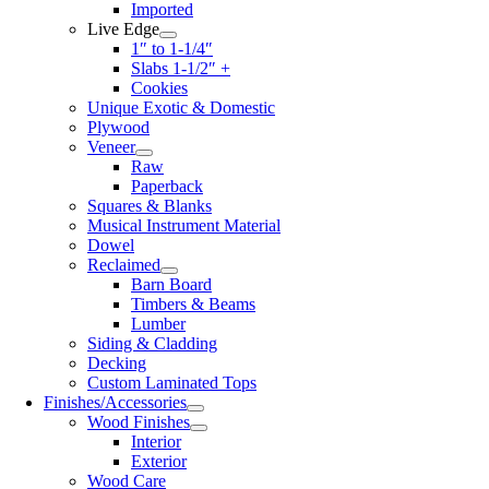
Imported
Live Edge
1″ to 1-1/4″
Slabs 1-1/2″ +
Cookies
Unique Exotic & Domestic
Plywood
Veneer
Raw
Paperback
Squares & Blanks
Musical Instrument Material
Dowel
Reclaimed
Barn Board
Timbers & Beams
Lumber
Siding & Cladding
Decking
Custom Laminated Tops
Finishes/Accessories
Wood Finishes
Interior
Exterior
Wood Care