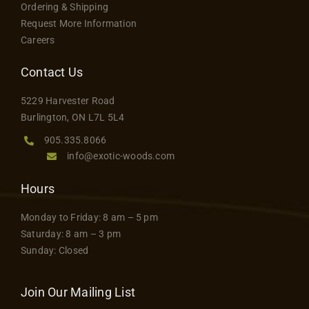
Ordering & Shipping
may
Request More Information
be
Careers
chosen
on
Contact Us
the
5229 Harvester Road
product
Burlington, ON L7L 5L4
page
905.335.8066
info@exotic-woods.com
Hours
Monday to Friday: 8 am – 5 pm
Saturday: 8 am – 3 pm
Sunday: Closed
Join Our Mailing List