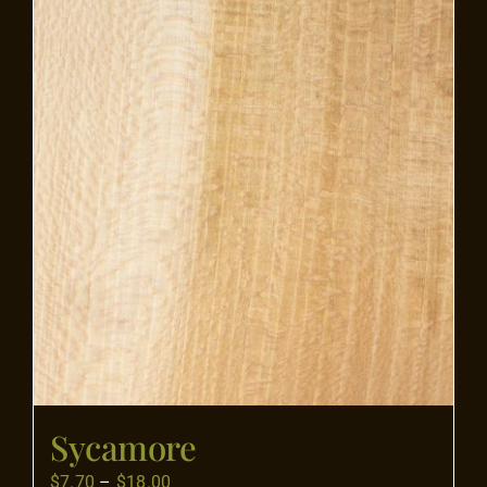
Flooring
Specials
Services
Events
Videos
Blog
Sycamore
About
Price
$
7.70
–
$
18.00