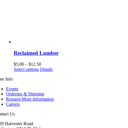
Reclaimed Lumber
Price
$
5.00
–
$
12.50
This
range:
Select options
Details
product
$5.00
re Info
has
through
multiple
$12.50
Events
variants.
Ordering & Shipping
The
Request More Information
options
Careers
may
be
ntact Us
chosen
on
29 Harvester Road
the