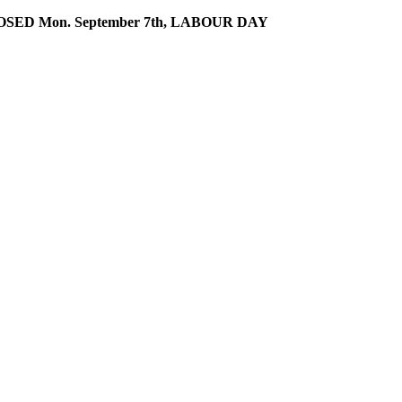
SED Mon. September 7th, LABOUR DAY