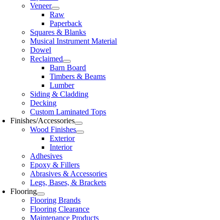
Veneer
Raw
Paperback
Squares & Blanks
Musical Instrument Material
Dowel
Reclaimed
Barn Board
Timbers & Beams
Lumber
Siding & Cladding
Decking
Custom Laminated Tops
Finishes/Accessories
Wood Finishes
Exterior
Interior
Adhesives
Epoxy & Fillers
Abrasives & Accessories
Legs, Bases, & Brackets
Flooring
Flooring Brands
Flooring Clearance
Maintenance Products