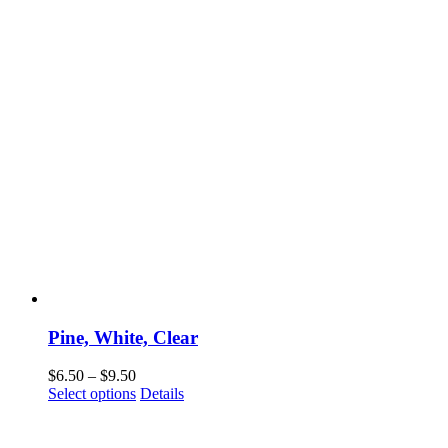
Pine, White, Clear
Price
$
6.50
–
$
9.50
range:
This
Select options
Details
$6.50
product
through
has
$9.50
multiple