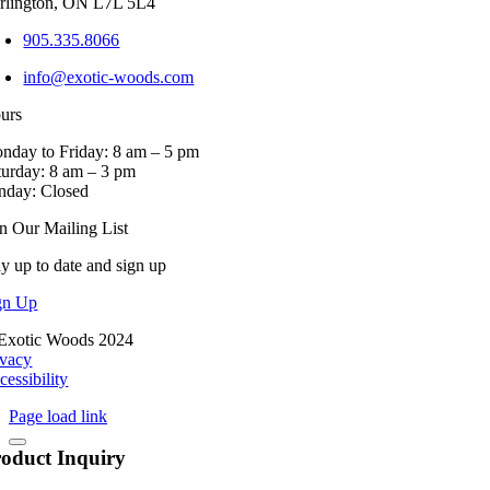
rlington, ON L7L 5L4
product
page
905.335.8066
info@exotic-woods.com
urs
nday to Friday: 8 am – 5 pm
turday: 8 am – 3 pm
nday: Closed
in Our Mailing List
ay up to date and sign up
gn Up
Exotic Woods 2024
ivacy
cessibility
Page load link
oduct Inquiry