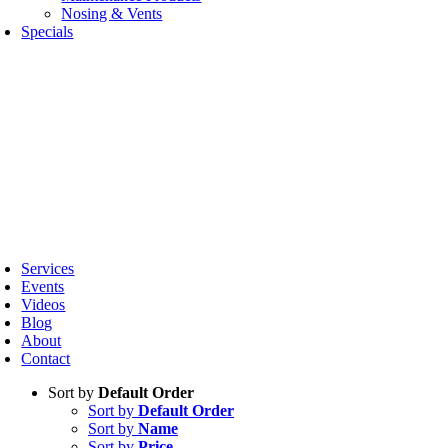
Nosing & Vents
Specials
oggle
avigation
Services
Events
Videos
Blog
About
Contact
Sort by
Default Order
Sort by
Default Order
Sort by
Name
Sort by
Price