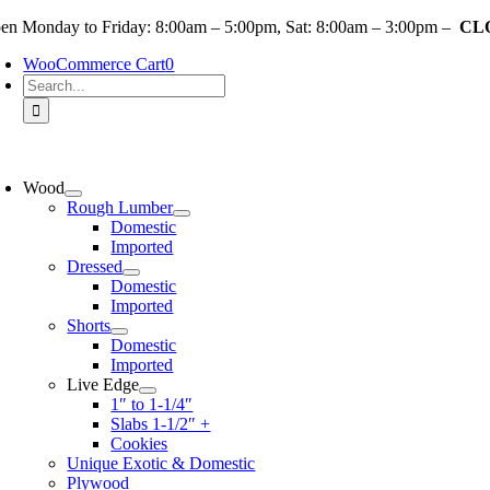
Skip
en Monday to Friday: 8:00am – 5:00pm, Sat: 8:00am – 3:00pm –
CLO
to
WooCommerce Cart
0
content
Search
for:
oggle
avigation
Wood
Rough Lumber
Domestic
Imported
Dressed
Domestic
Imported
Shorts
Domestic
Imported
Live Edge
1″ to 1-1/4″
Slabs 1-1/2″ +
Cookies
Unique Exotic & Domestic
Plywood