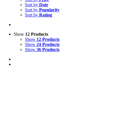
Sort by
Date
Sort by
Popularity
Sort by
Rating
Show
12 Products
Show
12 Products
Show
24 Products
Show
36 Products