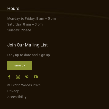
Hours
Monday to Friday: 8 am – 5 pm
Saturday: 8 am – 3 pm
Sunday: Closed
Join Our Mailing List
Stay up to date and sign up
SIGN UP
© Exotic Woods 2024
Privacy
Accessibility