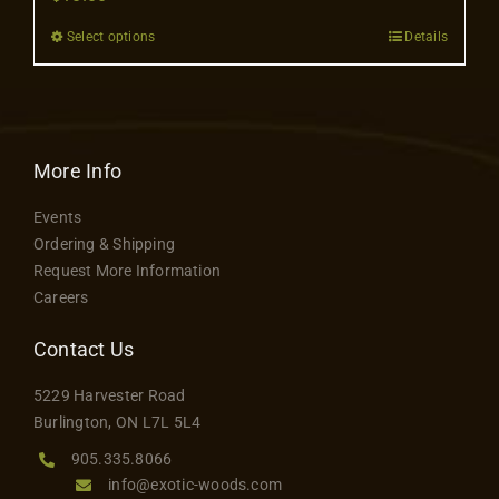
Contact
Select options
Details
This
product
has
multiple
variants.
More Info
The
Events
options
Ordering & Shipping
may
Request More Information
be
Careers
chosen
on
Contact Us
the
5229 Harvester Road
product
Burlington, ON L7L 5L4
page
905.335.8066
info@exotic-woods.com