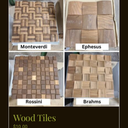
Flooring
Specials
Services
Events
Videos
Blog
Wood Tiles
About
$
10.00