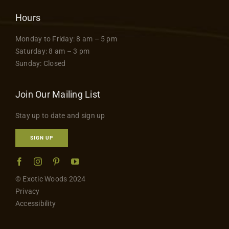
Hours
Monday to Friday: 8 am – 5 pm
Saturday: 8 am – 3 pm
Sunday: Closed
Join Our Mailing List
Stay up to date and sign up
SIGN UP
© Exotic Woods 2024
Privacy
Accessibility