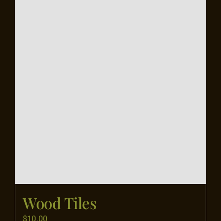
Flooring
Specials
Services
Events
Videos
Blog
Wood Tiles
About
$
10.00