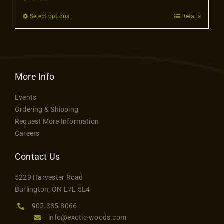
Contact
Select options
Details
This
product
has
multiple
variants.
More Info
The
Events
options
Ordering & Shipping
may
Request More Information
be
Careers
chosen
on
Contact Us
the
5229 Harvester Road
product
Burlington, ON L7L 5L4
page
905.335.8066
info@exotic-woods.com