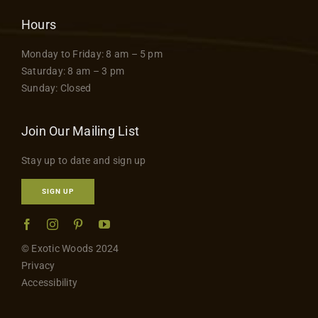
Hours
Monday to Friday: 8 am – 5 pm
Saturday: 8 am – 3 pm
Sunday: Closed
Join Our Mailing List
Stay up to date and sign up
SIGN UP
© Exotic Woods 2024
Privacy
Accessibility