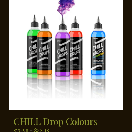
Flooring
Specials
Services
Events
Videos
Blog
CHILL Drop Colours
About
Price
$
20.98
–
$
23.98