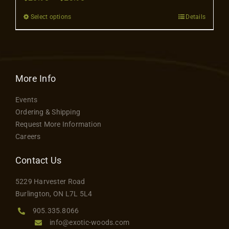
Contact
range:
Select options
Details
This
$20.98
product
through
has
$23.98
multiple
variants.
More Info
The
Events
options
Ordering & Shipping
may
Request More Information
be
Careers
chosen
on
Contact Us
the
5229 Harvester Road
product
Burlington, ON L7L 5L4
page
905.335.8066
info@exotic-woods.com