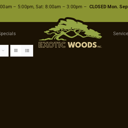
8:00am – 5:00pm, Sat: 8:00am – 3:00pm –
CLOSED Mon. Sep
Specials
Servic