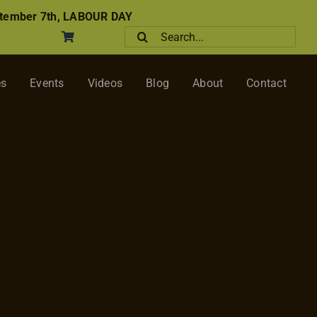
tember 7th, LABOUR DAY
Search
for:
es
Events
Videos
Blog
About
Contact