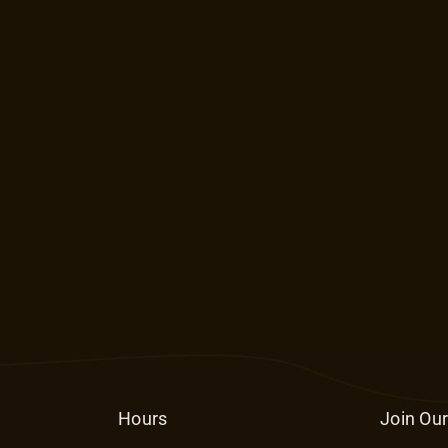
Hours
Join Our