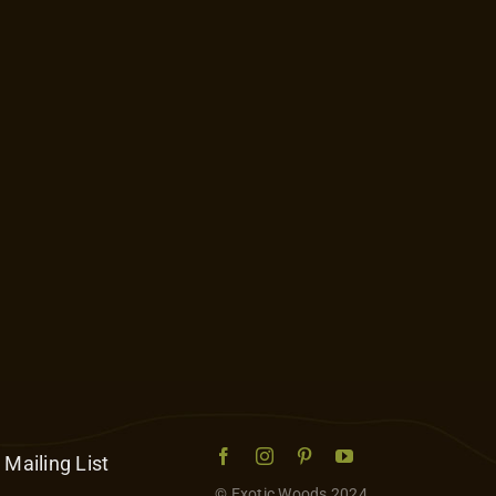
 Mailing List
© Exotic Woods 2024