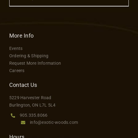
Contact
$52.00
product
through
has
$120.00
multiple
variants.
More Info
The
Events
options
Ordering & Shipping
may
Request More Information
be
Careers
chosen
on
Contact Us
the
5229 Harvester Road
product
Burlington, ON L7L 5L4
page
905.335.8066
info@exotic-woods.com
Hours