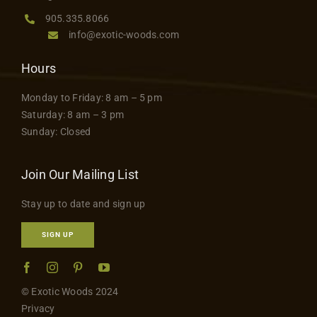
page
Contact
905.335.8066
info@exotic-woods.com
Hours
Monday to Friday: 8 am – 5 pm
Saturday: 8 am – 3 pm
Sunday: Closed
Join Our Mailing List
Stay up to date and sign up
SIGN UP
© Exotic Woods 2024
Privacy