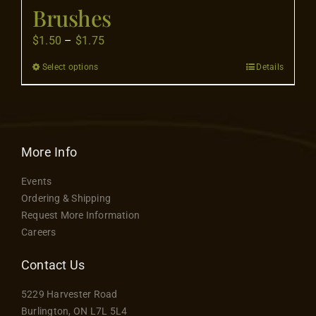
Flooring
Brushes
Price
$
1.50
–
$
1.75
Specials
range:
Select options
Details
This
$1.50
product
through
Services
has
$1.75
multiple
Events
variants.
More Info
The
Events
options
Videos
Ordering & Shipping
may
Request More Information
be
Careers
Blog
chosen
on
Contact Us
the
About
5229 Harvester Road
product
Burlington, ON L7L 5L4