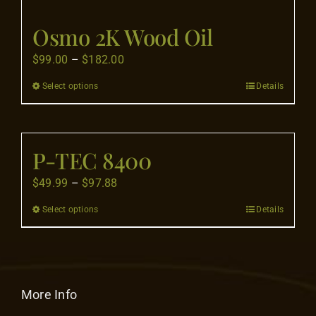
Flooring
Osmo 2K Wood Oil
Specials
Price
$
99.00
–
$
182.00
range:
Select options
Details
This
$99.00
Services
product
through
has
$182.00
Events
multiple
P-TEC 8400
variants.
Price
$
49.99
–
$
97.88
The
Videos
range:
options
Select options
Details
This
$49.99
may
product
Blog
through
be
has
$97.88
chosen
multiple
on
About
variants.
More Info
the
The