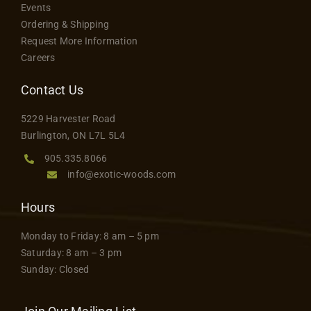
product
Events
options
Contact
page
Ordering & Shipping
may
Request More Information
be
Careers
chosen
on
Contact Us
the
5229 Harvester Road
product
Burlington, ON L7L 5L4
page
905.335.8066
info@exotic-woods.com
Hours
Monday to Friday: 8 am – 5 pm
Saturday: 8 am – 3 pm
Sunday: Closed