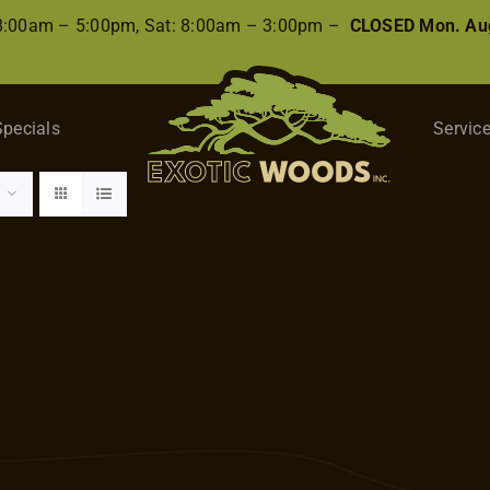
 8:00am – 5:00pm, Sat: 8:00am – 3:00pm –
CLOSED Mon. Aug
Specials
Servic