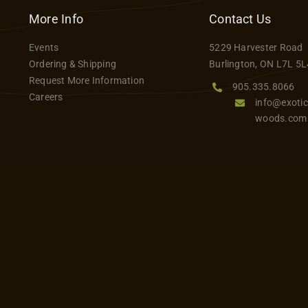
variants.
More Info
Contact Us
The
Events
5229 Harvester Road
options
Ordering & Shipping
Burlington, ON L7L 5L
may
Request More Information
be
905.335.8066
Careers
info@exotic
chosen
woods.com
on
the
product
page