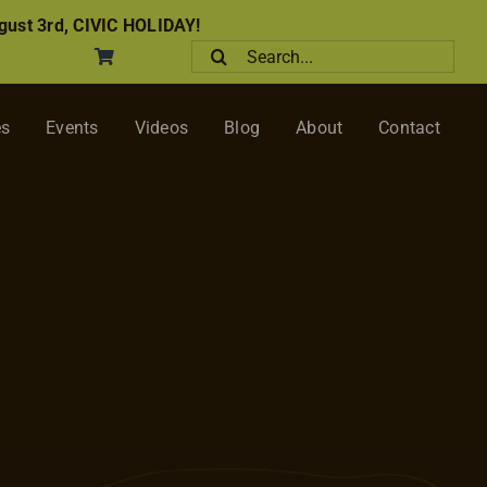
ust 3rd, CIVIC HOLIDAY!
Search
for:
es
Events
Videos
Blog
About
Contact