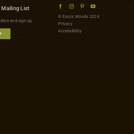
 Mailing List
© Exotic Woods 2024
 date and sign up
Privacy
Accessibility
P