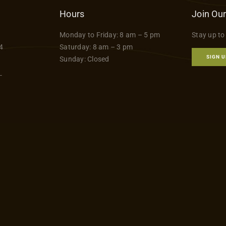
Hours
Join Our
Monday to Friday: 8 am – 5 pm
Stay up to
4
Saturday: 8 am – 3 pm
SIGN U
Sunday: Closed
-