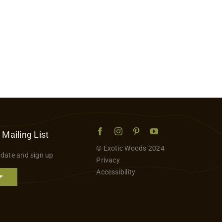
 Mailing List
© Exotic Woods 2024
 date and sign up
Privacy
Accessibility
P