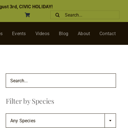
ust 3rd, CIVIC HOLIDAY!
Search
for:
es
Events
Videos
Blog
About
Contact
Filter by Species

Any Species