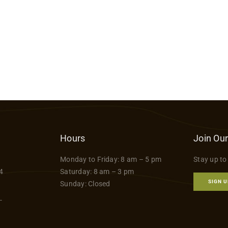
Hours
Join Our
Monday to Friday: 8 am – 5 pm
Stay up to
4
Saturday: 8 am – 3 pm
SIGN U
Sunday: Closed
-