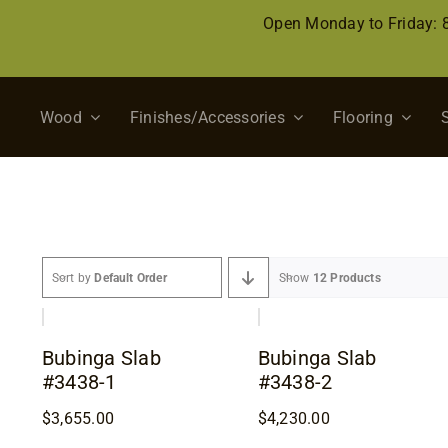
Skip
Open Monday to Friday:
to
content
Wood
Finishes/Accessories
Flooring
Sort by
Default Order
Show
12 Products
Bubinga Slab
Bubinga Slab
#3438-1
#3438-2
$
3,655.00
$
4,230.00