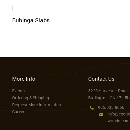
Bubinga Slabs
More Info
Contact Us
Events
5229 Harvester Road
Ordering & Shipping
Burlington, ON L7L 5L
Request More Information
905.335.8066
Careers
info@exotic
woods.com