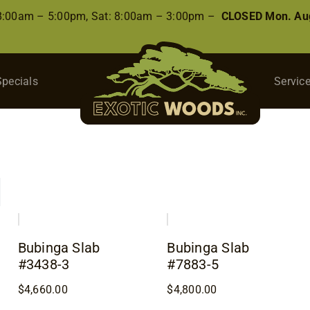
 8:00am – 5:00pm, Sat: 8:00am – 3:00pm –
CLOSED Mon. Aug
Specials
Servic
Bubinga Slab
Bubinga Slab
#3438-3
#7883-5
$
4,660.00
$
4,800.00