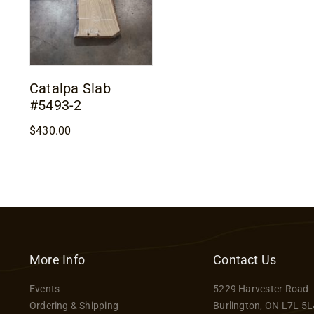
Catalpa Slab
#5493-2
$
430.00
More Info
Contact Us
Events
5229 Harvester Road
Ordering & Shipping
Burlington, ON L7L 5L