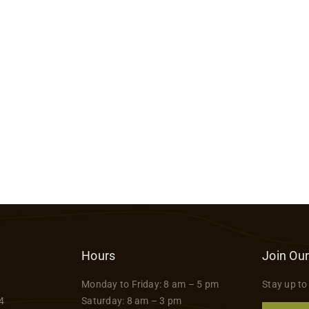
Hours
Join Our
Monday to Friday: 8 am – 5 pm
Stay up to
4
Saturday: 8 am – 3 pm