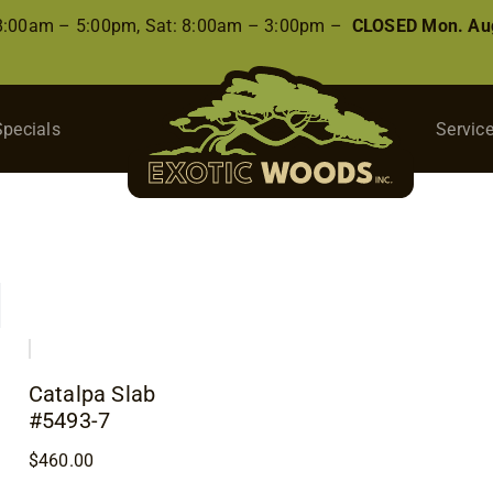
 8:00am – 5:00pm, Sat: 8:00am – 3:00pm –
CLOSED Mon. Aug
Specials
Servic
Catalpa Slab
#5493-7
$
460.00