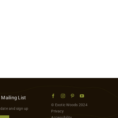
 Mailing List
© Exotic Woods 2024
 date and sign up
Privacy
Accessibility