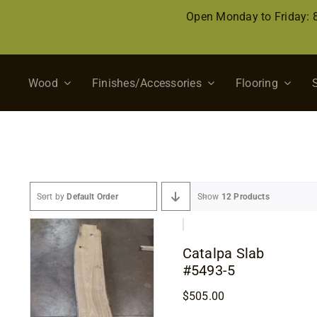
Skip
Open Monday to Friday:
to
content
Wood
Finishes/Accessories
Flooring
Sort by
Default Order
Show
12 Products
Catalpa Slab
#5493-5
$
505.00