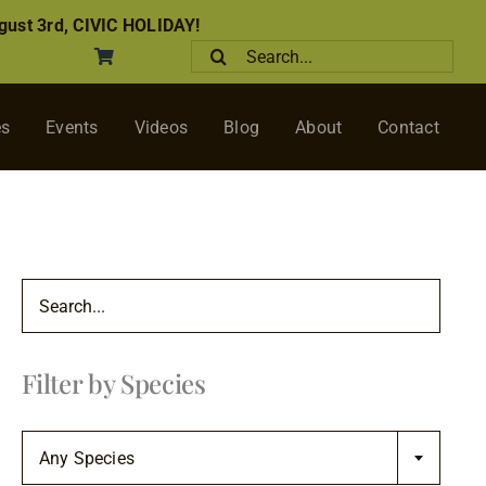
ust 3rd, CIVIC HOLIDAY!
Search
for:
es
Events
Videos
Blog
About
Contact
Filter by Species

Any Species