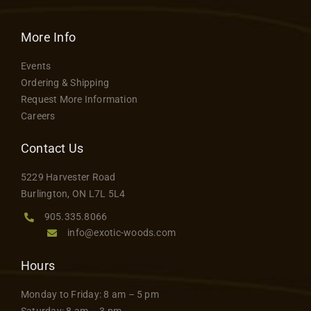
More Info
Events
Ordering & Shipping
Request More Information
Careers
Contact Us
5229 Harvester Road
Burlington, ON L7L 5L4
905.335.8066
info@exotic-woods.com
Hours
Monday to Friday: 8 am – 5 pm
Saturday: 8 am – 3 pm