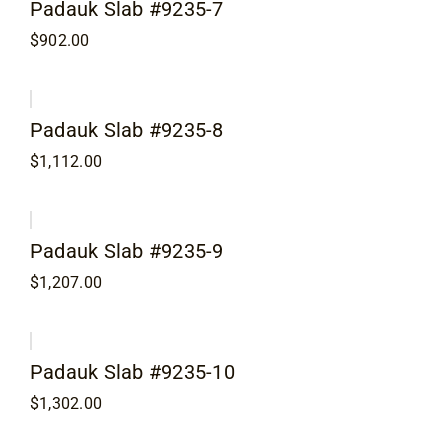
Padauk Slab #9235-7
$
902.00
Padauk Slab #9235-8
$
1,112.00
Padauk Slab #9235-9
$
1,207.00
Padauk Slab #9235-10
$
1,302.00