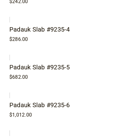
$
242.00
Contact
Padauk Slab #9235-4
$
286.00
Padauk Slab #9235-5
$
682.00
Padauk Slab #9235-6
$
1,012.00