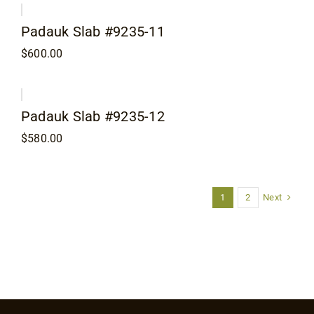
Padauk Slab #9235-11
$
600.00
Padauk Slab #9235-12
$
580.00
Next
1
2