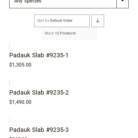
Any Species
Flooring
Sort by
Default Order
Specials
Show
12 Products
Services
Padauk Slab #9235-1
Events
$
1,305.00
Videos
Padauk Slab #9235-2
$
1,490.00
Blog
About
Padauk Slab #9235-3