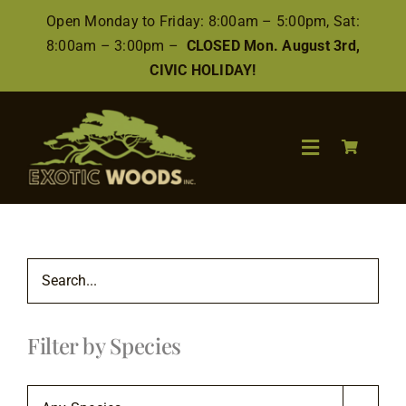
Skip
Open Monday to Friday: 8:00am – 5:00pm, Sat:
to
8:00am – 3:00pm –
CLOSED Mon. August 3rd,
content
CIVIC HOLIDAY!
Toggle
Navigation
Search
for:
Wood
Filter by Species
Finishes/Accessories
