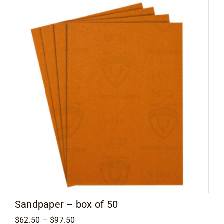
Flooring
Specials
Services
Events
Videos
Blog
About
Sandpaper – box of 50
Price
$
62.50
–
$
97.50