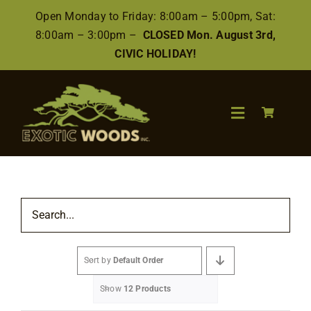
Skip
Open Monday to Friday: 8:00am – 5:00pm, Sat:
to
8:00am – 3:00pm –
CLOSED Mon. August 3rd,
content
CIVIC HOLIDAY!
Toggle
Navigation
Search
for:
Wood
Sort by
Default Order
Finishes/Accessories
Show
12 Products