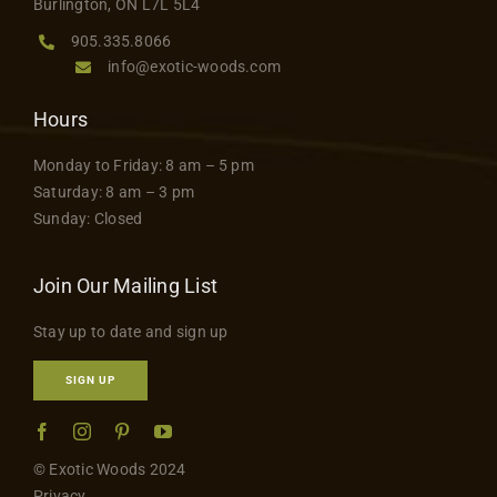
Burlington, ON L7L 5L4
905.335.8066
info@exotic-woods.com
Hours
Monday to Friday: 8 am – 5 pm
Saturday: 8 am – 3 pm
Sunday: Closed
Join Our Mailing List
Stay up to date and sign up
SIGN UP
© Exotic Woods 2024
Privacy