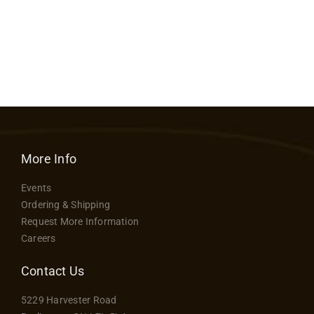
range:
Contact
$62.50
through
$97.50
More Info
Events
Ordering & Shipping
Request More Information
Careers
Contact Us
5229 Harvester Road