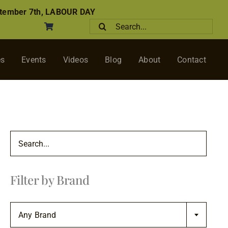
tember 7th, LABOUR DAY
Search
for:
es
Events
Videos
Blog
About
Contact
Filter by Brand

Any Brand