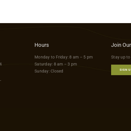
Hours
Join Our
Monday to Friday: 8 am – 5 pm
Stay up to
4
Saturday: 8 am – 3 pm
SIGN U
Sunday: Closed
-