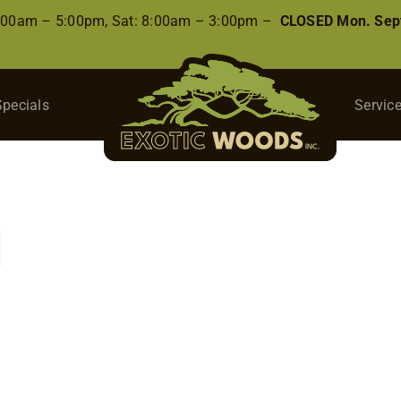
8:00am – 5:00pm, Sat: 8:00am – 3:00pm –
CLOSED Mon. Sep
Specials
Servic