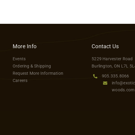
More Info
Contact Us
Events
5229 Harvester Road
Ordering & Shipping
Burlington, ON L7L 5L
Request More Information
905.335.8066
Careers
info@exotic
woods.com