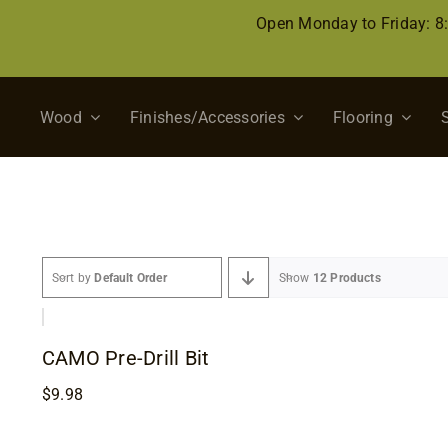
Skip
Open Monday to Friday: 
to
content
Wood
Finishes/Accessories
Flooring
Sort by
Default Order
Show
12 Products
CAMO Pre-Drill Bit
$
9.98