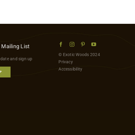
 Mailing List
© Exotic Woods 2024
 date and sign up
Privacy
Accessibility
P