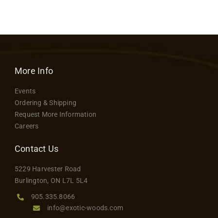
Contact
More Info
Events
Ordering & Shipping
Request More Information
Careers
Contact Us
5229 Harvester Road
Burlington, ON L7L 5L4
905.335.8066
info@exotic-woods.com