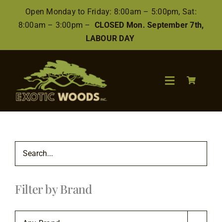
Skip
Open Monday to Friday: 8:00am – 5:00pm, Sat:
to
8:00am – 3:00pm –
CLOSED Mon. September 7th,
content
LABOUR DAY
Toggle
Navigation
Search
for:
Wood
Filter by Brand
Finishes/Accessories
