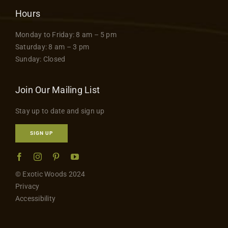
Hours
Monday to Friday: 8 am – 5 pm
Saturday: 8 am – 3 pm
Sunday: Closed
Join Our Mailing List
Stay up to date and sign up
SIGN UP
© Exotic Woods 2024
Privacy
Accessibility