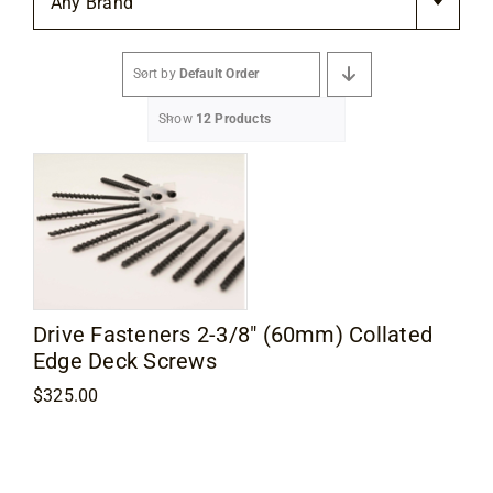
Any Brand
Flooring
Sort by
Default Order
Specials
Show
12 Products
Services
Events
Videos
Drive Fasteners 2-3/8″ (60mm) Collated
Edge Deck Screws
Blog
$
325.00
About